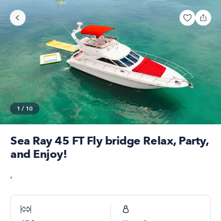
1
/
10
Sea Ray 45 FT Fly bridge Relax, Party,
and Enjoy!
,