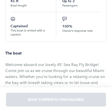
45
ft
Up to
2
Boat length
Passengers
Captained
100%
This boat is rented with a
Owner’s response rate
captain
The boat
Welcome aboard our lovely 45’ Sea Ray Fly Bridge!
Come join us as we cruise through our beautiful Miami
waters. Whether you're looking for a relaxing cruise on
the bay with breath taking views or to let loose and
party it up by one of our islands, we are here to make
your trip one to remember!
BOAT CURRENTLY UNAVAILABLE
Yacht features :