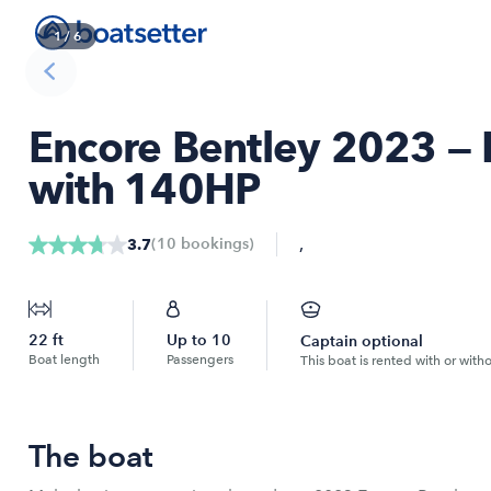
1
/
6
Encore Bentley 2023 — 
with 140HP
,
(
10
bookings
)
3.7
22
ft
Up to
10
Captain optional
Boat length
Passengers
This boat is rented with or with
The boat