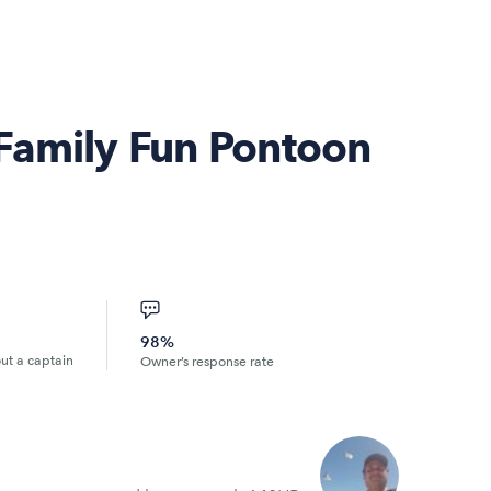
Family Fun Pontoon
98%
out a captain
Owner’s response rate