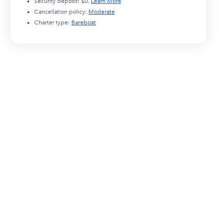
Security deposit:
$0
.
Learn More
Cancellation policy:
Moderate
Charter type:
Bareboat