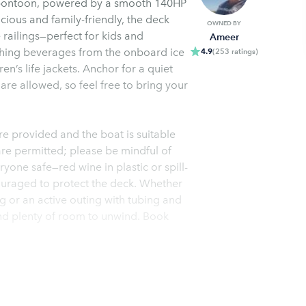
 pontoon, powered by a smooth 140HP
cious and family-friendly, the deck
OWNED BY
railings—perfect for kids and
Ameer
eshing beverages from the onboard ice
4.9
(
253
ratings
)
ren’s life jackets. Anchor for a quiet
 are allowed, so feel free to bring your
are provided and the boat is suitable
re permitted; please be mindful of
one safe—red wine in plastic or spill-
uraged to protect the deck. Whether
 or an active outing with tubing and
and plenty of room to unwind. Book