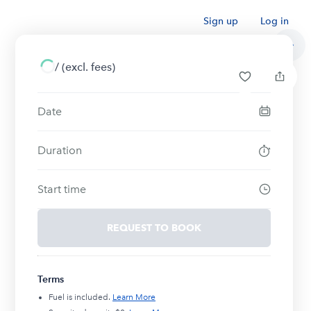
Sign up
Log in
/
(excl. fees)
Date
Duration
Start time
REQUEST TO BOOK
Terms
Fuel is included.
Learn More