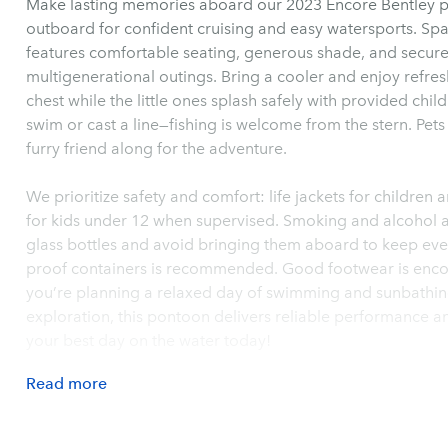
Make lasting memories aboard our 2023 Encore Bentley
outboard for confident cruising and easy watersports. Spa
features comfortable seating, generous shade, and secure 
multigenerational outings. Bring a cooler and enjoy refr
chest while the little ones splash safely with provided child
swim or cast a line—fishing is welcome from the stern. Pets
furry friend along for the adventure.
We prioritize safety and comfort: life jackets for children 
for kids under 12 when supervised. Smoking and alcohol a
glass bottles and avoid bringing them aboard to keep every
proof containers is recommended. Good footwear is enco
you’re planning a relaxed day of swimming and sunbathing
exploration, this pontoon delivers reliable performance 
your best day on the water today!
Read
more