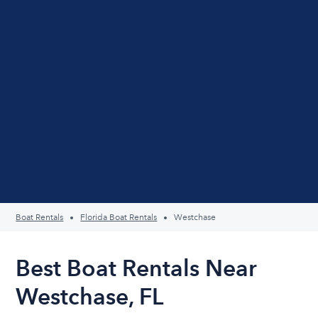
Boat Rentals
Florida Boat Rentals
Westchase
Best Boat Rentals Near
Westchase, FL