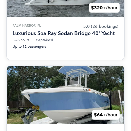
$320+
/hour
PALM HARBOR, FL
5.0
(26 bookings)
Luxurious Sea Ray Sedan Bridge 40' Yacht
3 - 8 hours
Captained
Up to 12 passengers
$64+
/hour