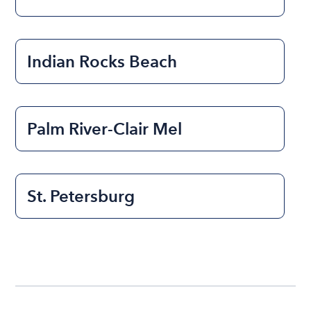
Indian Rocks Beach
Palm River-Clair Mel
St. Petersburg