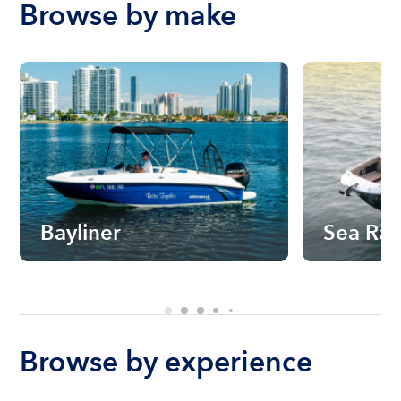
Browse by make
Bayliner
Sea Ra
Browse by experience