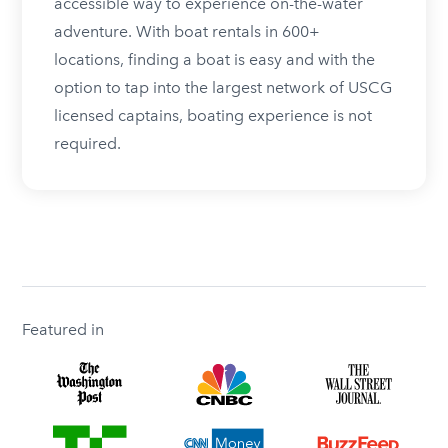
accessible way to experience on-the-water
adventure. With boat rentals in 600+
locations, finding a boat is easy and with the
option to tap into the largest network of USCG
licensed captains, boating experience is not
required.
Featured in