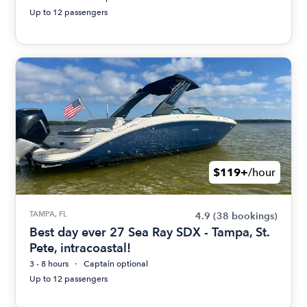
Up to 12 passengers
$119+
/hour
TAMPA, FL
4.9
(38 bookings)
Best day ever 27 Sea Ray SDX - Tampa, St.
Pete, intracoastal!
3 - 8 hours
Captain optional
Up to 12 passengers