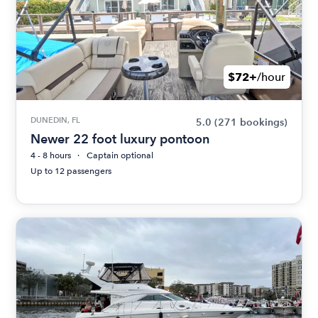
$72+
/hour
DUNEDIN, FL
5.0
(271 bookings)
Newer 22 foot luxury pontoon
4 - 8 hours
Captain optional
Up to 12 passengers