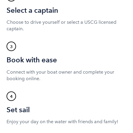
Select a captain
Choose to drive yourself or select a USCG licensed
captain.
3
Book with ease
Connect with your boat owner and complete your
booking online.
4
Set sail
Enjoy your day on the water with friends and family!