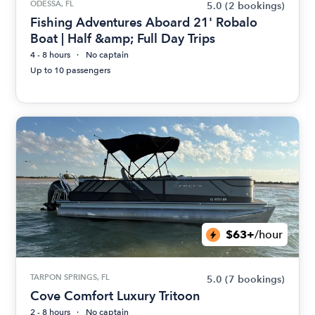
ODESSA, FL
5.0
(2 bookings)
Fishing Adventures Aboard 21' Robalo
Boat | Half &amp; Full Day Trips
4 - 8 hours
No captain
Up to 10 passengers
$63+
/hour
TARPON SPRINGS, FL
5.0
(7 bookings)
Cove Comfort Luxury Tritoon
2 - 8 hours
No captain