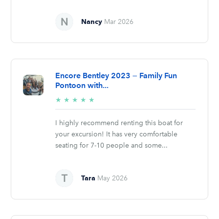
Nancy
Mar 2026
Encore Bentley 2023 — Family Fun
Pontoon with...
5/5
★
★
★
★
★
stars
I highly recommend renting this boat for
your excursion! It has very comfortable
seating for 7-10 people and some...
Tara
May 2026