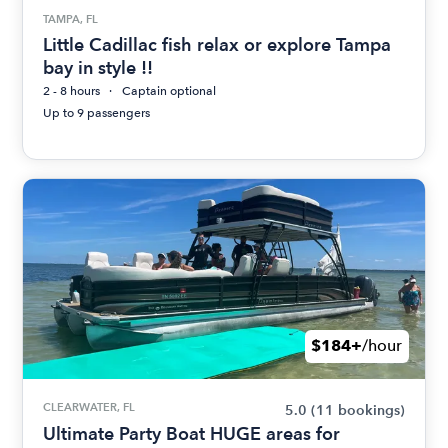
TAMPA, FL
Little Cadillac fish relax or explore Tampa
bay in style !!
2 - 8 hours
Captain optional
Up to 9 passengers
$184+
/hour
CLEARWATER, FL
5.0
(11 bookings)
Ultimate Party Boat HUGE areas for