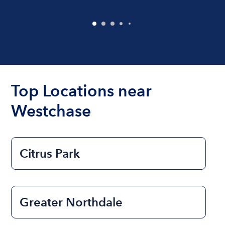
Top Locations near
Westchase
Citrus Park
Greater Northdale