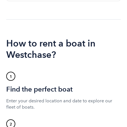
How to rent a boat in
Westchase?
1
Find the perfect boat
Enter your desired location and date to explore our
fleet of boats.
2