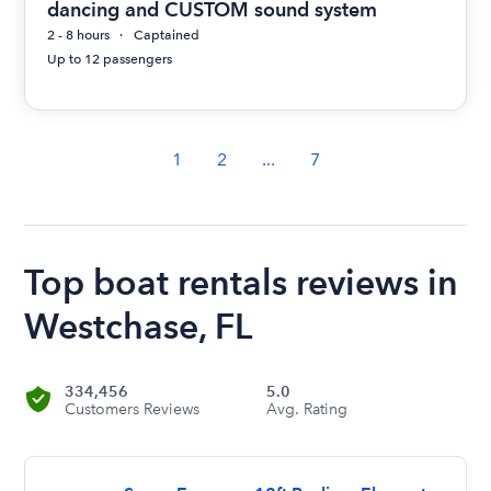
dancing and CUSTOM sound system
2 - 8 hours
Captained
Up to 12 passengers
1
2
...
7
Top boat rentals reviews in
Westchase, FL
334,456
5.0
Customers Reviews
Avg. Rating