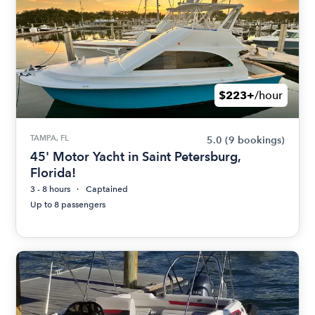
$223+
/hour
TAMPA, FL
5.0
(9 bookings)
45' Motor Yacht in Saint Petersburg,
Florida!
3 - 8 hours
Captained
Up to 8 passengers