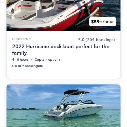
$59+
/hour
DUNEDIN, FL
5.0
(204 bookings)
2022 Hurricane deck boat perfect for the
family.
4 - 8 hours
Captain optional
Up to 9 passengers