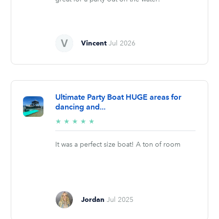
Vincent
Jul 2026
Ultimate Party Boat HUGE areas for
dancing and...
5/5
★
★
★
★
★
stars
It was a perfect size boat! A ton of room
Jordan
Jul 2025