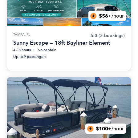
$56+
/hour
TAMPA, FL
5.0
(3 bookings)
Sunny Escape — 18ft Bayliner Element
4 - 8 hours
No captain
Up to 9 passengers
$100+
/hour