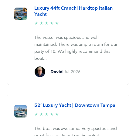
Luxury 44ft Cranchi Hardtop Italian
Yacht
5/5
★
★
★
★
★
stars
The vessel was spacious and well
maintained. There was ample room for our
party of 10. We highly recommend this
boat...
David
Jul 2026
52’ Luxury Yacht | Downtown Tampa
5/5
★
★
★
★
★
stars
The boat was awesome. Very spacious and
great for a party out on the water!