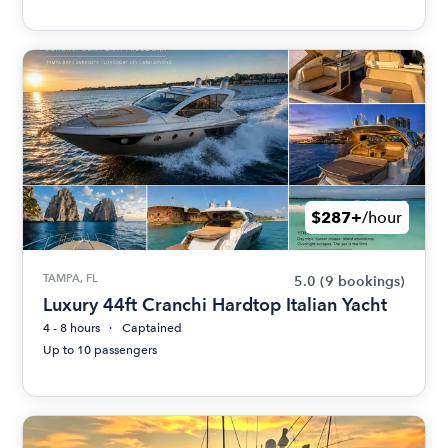
$287+
/hour
TAMPA, FL
5.0
(9 bookings)
Luxury 44ft Cranchi Hardtop Italian Yacht
4 - 8 hours
Captained
Up to 10 passengers