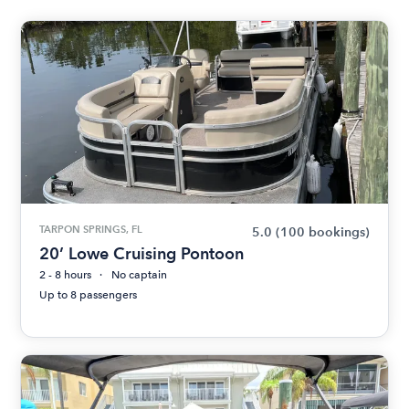
TARPON SPRINGS, FL
5.0
(100 bookings)
20’ Lowe Cruising Pontoon
2 - 8 hours
No captain
Up to 8 passengers