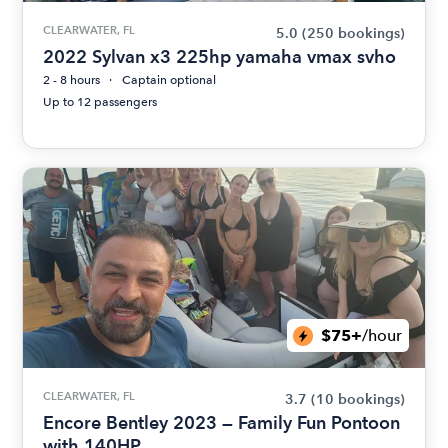
CLEARWATER, FL
5.0
(250 bookings)
2022 Sylvan x3 225hp yamaha vmax svho
2 - 8 hours
Captain optional
Up to 12 passengers
$75+
/hour
CLEARWATER, FL
3.7
(10 bookings)
Encore Bentley 2023 — Family Fun Pontoon
with 140HP