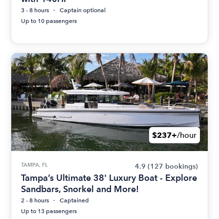
3 - 8 hours
Captain optional
Up to 10 passengers
$237+
/hour
TAMPA, FL
4.9
(127 bookings)
Tampa’s Ultimate 38' Luxury Boat - Explore
Sandbars, Snorkel and More!
2 - 8 hours
Captained
Up to 13 passengers