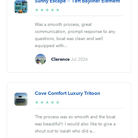
Sunny Escape — 18ft Bayliner Element
5/5
★
★
★
★
★
stars
Was a smooth process, great
communication, prompt response to any
questions, boat was clean and well
equipped with...
Clarence
Jul 2026
Cove Comfort Luxury Tritoon
5/5
★
★
★
★
★
stars
The process was so smooth and the boat
was beautiful!! I would also like to give a
shout out to Isaiah who did a...