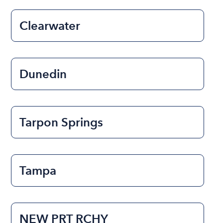
Clearwater
Dunedin
Tarpon Springs
Tampa
NEW PRT RCHY