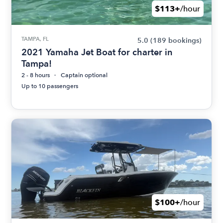
$113+
/hour
TAMPA, FL
5.0
(189 bookings)
2021 Yamaha Jet Boat for charter in
Tampa!
2 - 8 hours
Captain optional
Up to 10 passengers
$100+
/hour