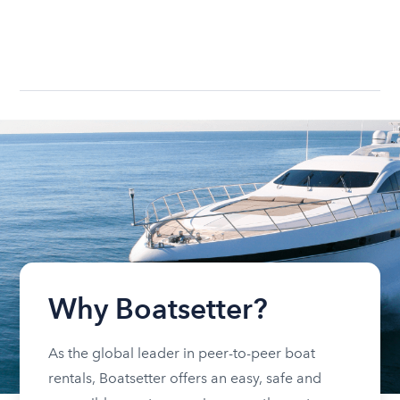
Why Boatsetter?
As the global leader in peer-to-peer boat
rentals, Boatsetter offers an easy, safe and