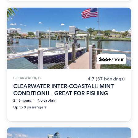
$66+
/hour
CLEARWATER, FL
4.7
(37 bookings)
CLEARWATER INTER-COASTAL!! MINT
CONDITION!! - GREAT FOR FISHING
2 - 8 hours
No captain
Up to 8 passengers