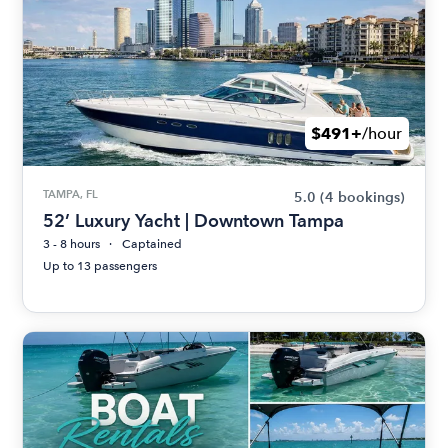
$491+
/hour
TAMPA, FL
5.0
(4 bookings)
52’ Luxury Yacht | Downtown Tampa
3 - 8 hours
Captained
Up to 13 passengers