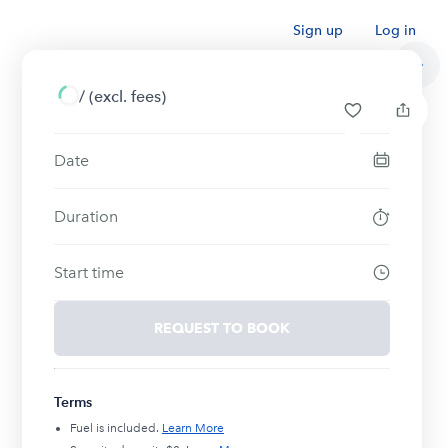
Sign up
Log in
/
(excl. fees)
Date
Duration
Start time
REQUEST TO BOOK
Terms
Fuel is included.
Learn More