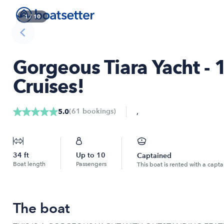
1
/
10
Gorgeous Tiara Yacht 
Cruises!
,
(
61
bookings
)
5.0
34
ft
Up to
10
Captained
Boat length
Passengers
This boat is rented with a capta
The boat