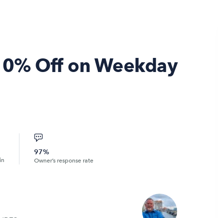
- 10% Off on Weekday
97%
in
Owner’s response rate