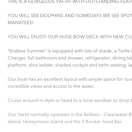
THIS IS A GORGEOUS YACHT WITH OUTSTANDING FEAT
YOU WILL SEE DOLPHINS AND SOMEDAYS WE SEE SPOTTED SEA RAYS, 
MANATEES!
YOU WILL ENJOY OUR HUGE BOW DECK WITH NEW CU
"Endless Summer" is equipped with lots of shade, a Turtle
Charger, full bathroom and shower, refrigerator, dining ta
plat
Our boat has an excellent layout with ample space for lou
incredible views and access to the water.
Cruise around in style or head to a local sandbar to drop 
Our Yacht normally operates in the Belleair - Clearwater Beach, Dunedin areas near
Island, Honeymoon Island and the 3 Rooker Sand Bar.