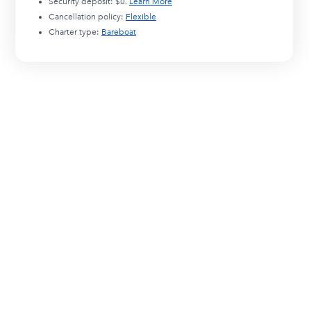
Security deposit:
$0
.
Learn More
Cancellation policy:
Flexible
Charter type:
Bareboat