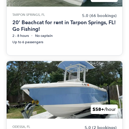
TARPON SPRINGS, FL
5.0
(66 bookings)
20’ Beachcat for rent in Tarpon Springs, FL!
Go Fishing!
2 - 8 hours
No captain
Up to 6 passengers
$58+
/hour
ODESSA, FL
5.0
(2 bookings)