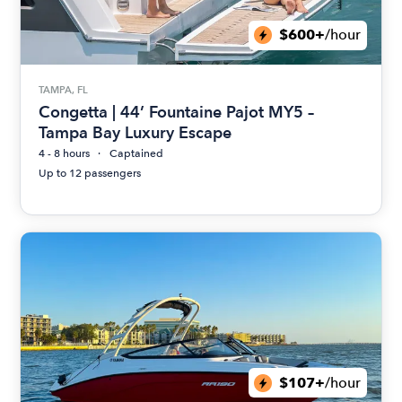
$600+
/hour
TAMPA, FL
Congetta | 44’ Fountaine Pajot MY5 –
Tampa Bay Luxury Escape
4 - 8 hours
Captained
Up to 12 passengers
$107+
/hour