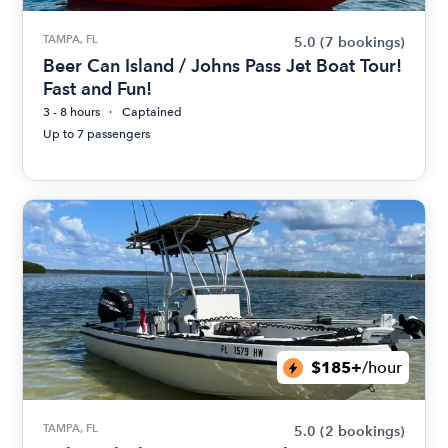
TAMPA, FL
5.0
(7 bookings)
Beer Can Island / Johns Pass Jet Boat Tour!
Fast and Fun!
3 - 8 hours
Captained
Up to 7 passengers
$185+
/hour
TAMPA, FL
5.0
(2 bookings)