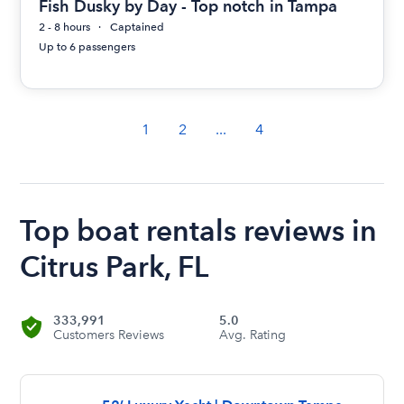
Fish Dusky by Day - Top notch in Tampa
2 - 8 hours
Captained
Up to 6 passengers
1
2
...
4
Top boat rentals reviews in
Citrus Park, FL
333,991
5.0
Customers Reviews
Avg. Rating