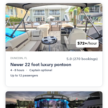
$72+
/hour
DUNEDIN, FL
5.0
(270 bookings)
Newer 22 foot luxury pontoon
4 - 8 hours
Captain optional
Up to 12 passengers