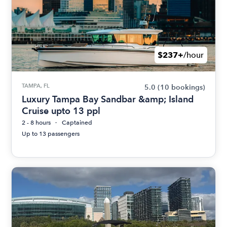
$237+
/hour
TAMPA, FL
5.0
(10 bookings)
Luxury Tampa Bay Sandbar &amp; Island
Cruise upto 13 ppl
2 - 8 hours
Captained
Up to 13 passengers