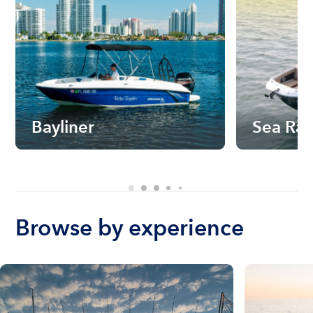
Bayliner
Sea Ra
Browse by experience