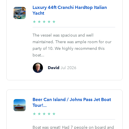
Luxury 44ft Cranchi Hardtop Italian
Yacht
5/5
★
★
★
★
★
stars
The vessel was spacious and well
maintained. There was ample room for our
party of 10. We highly recommend this
boat...
David
Jul 2026
Beer Can Island / Johns Pass Jet Boat
Tour!...
5/5
★
★
★
★
★
stars
Boat was great! Had 7 people on board and