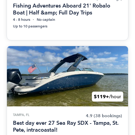
Fishing Adventures Aboard 21' Robalo
Boat | Half &amp; Full Day Trips
4 - 8 hours
No captain
Up to 10 passengers
$119+
/hour
TAMPA, FL
4.9
(38 bookings)
Best day ever 27 Sea Ray SDX - Tampa, St.
Pete, intracoastal!