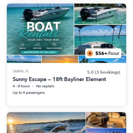
$56+
/hour
TAMPA, FL
5.0
(3 bookings)
Sunny Escape — 18ft Bayliner Element
4 - 8 hours
No captain
Up to 9 passengers