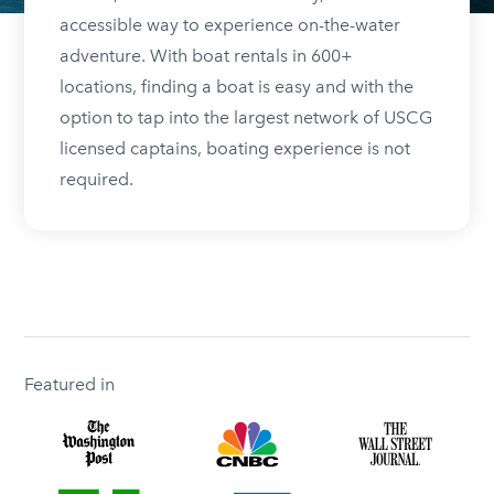
accessible way to experience on-the-water
adventure. With boat rentals in 600+
locations, finding a boat is easy and with the
option to tap into the largest network of USCG
licensed captains, boating experience is not
required.
Featured in