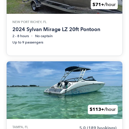
$71+
/hour
NEW PORT RICHEY, FL
2024 Sylvan Mirage LZ 20ft Pontoon
2 - 8 hours
No captain
Up to 9 passengers
$113+
/hour
TAMPA, FL
5.0
(189 bookings)