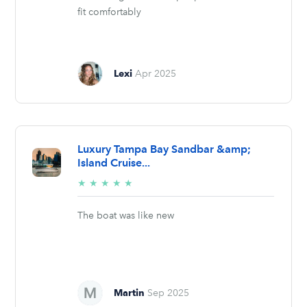
fit comfortably
Lexi
Apr 2025
Luxury Tampa Bay Sandbar &amp;
Island Cruise...
5/5
★
★
★
★
★
stars
The boat was like new
Martin
Sep 2025