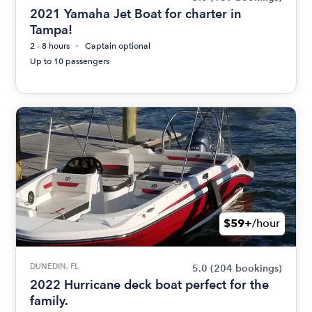
2021 Yamaha Jet Boat for charter in
Tampa!
2 - 8 hours
Captain optional
Up to 10 passengers
$59+
/hour
DUNEDIN, FL
5.0
(204 bookings)
2022 Hurricane deck boat perfect for the
family.