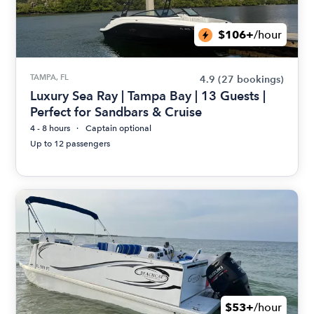
$106+
/hour
TAMPA, FL
4.9
(27 bookings)
Luxury Sea Ray | Tampa Bay | 13 Guests |
Perfect for Sandbars & Cruise
4 - 8 hours
Captain optional
Up to 12 passengers
$53+
/hour