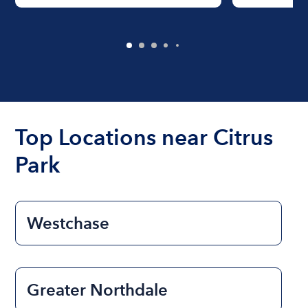
Top Locations near Citrus
Park
Westchase
Greater Northdale