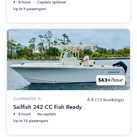
4 - 8 hours
Captain optional
Up to 9 passengers
$63+
/hour
CLEARWATER, FL
4.8
(13 bookings)
Sailfish 242 CC Fish Ready
4 - 8 hours
No captain
Up to 10 passengers