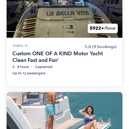
$922+
/hour
TAMPA, FL
5.0
(9 bookings)
Custom ONE OF A KIND Motor Yacht
Clean Fast and Fun’
2 - 8 hours
Captained
Up to 12 passengers