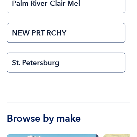
Palm River-Clair Mel
NEW PRT RCHY
St. Petersburg
Browse by make