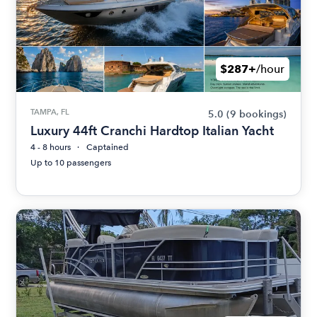
$287+
/hour
TAMPA, FL
5.0
(9 bookings)
Luxury 44ft Cranchi Hardtop Italian Yacht
4 - 8 hours
Captained
Up to 10 passengers