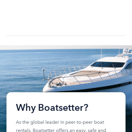
Why Boatsetter?
As the global leader in peer-to-peer boat
rentals, Boatsetter offers an easy, safe and