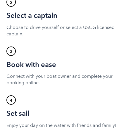
2
Select a captain
Choose to drive yourself or select a USCG licensed
captain.
3
Book with ease
Connect with your boat owner and complete your
booking online.
4
Set sail
Enjoy your day on the water with friends and family!