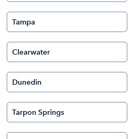
Tampa
Clearwater
Dunedin
Tarpon Springs