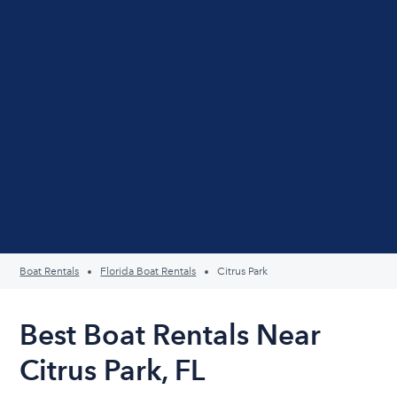
Boat Rentals
Florida Boat Rentals
Citrus Park
Best Boat Rentals Near
Citrus Park, FL