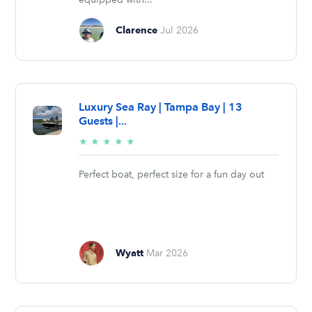
Clarence
Jul 2026
Luxury Sea Ray | Tampa Bay | 13
Guests |...
5/5
★
★
★
★
★
stars
Perfect boat, perfect size for a fun day out
Wyatt
Mar 2026