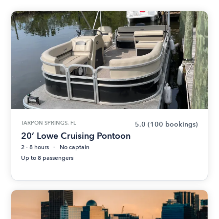
TARPON SPRINGS, FL
5.0
(100 bookings)
20’ Lowe Cruising Pontoon
2 - 8 hours
No captain
Up to 8 passengers