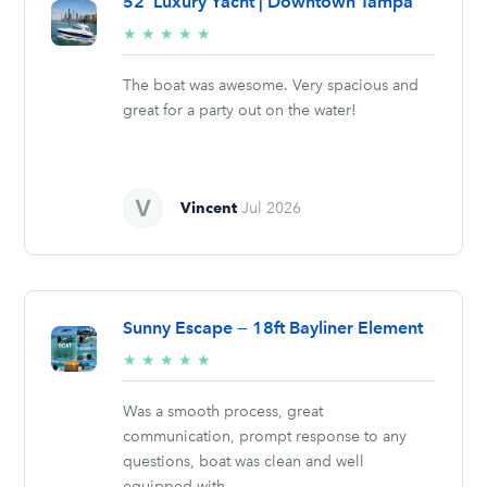
52’ Luxury Yacht | Downtown Tampa
5/5
★
★
★
★
★
stars
The boat was awesome. Very spacious and
great for a party out on the water!
Vincent
Jul 2026
Sunny Escape — 18ft Bayliner Element
5/5
★
★
★
★
★
stars
Was a smooth process, great
communication, prompt response to any
questions, boat was clean and well
equipped with...