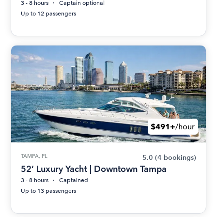
3 - 8 hours
Captain optional
Up to 12 passengers
$491+
/hour
TAMPA, FL
5.0
(4 bookings)
52’ Luxury Yacht | Downtown Tampa
3 - 8 hours
Captained
Up to 13 passengers