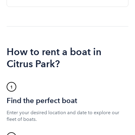
How to rent a boat in
Citrus Park?
1
Find the perfect boat
Enter your desired location and date to explore our
fleet of boats.