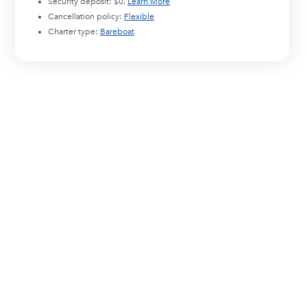
Security deposit:
$0
.
Learn More
Cancellation policy:
Flexible
Charter type:
Bareboat