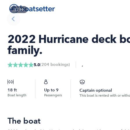
1
/
10
2022 Hurricane deck boa
family.
,
(
204
bookings
)
5.0
18
ft
Up to
9
Captain optional
Boat length
Passengers
This boat is rented with or with
The boat