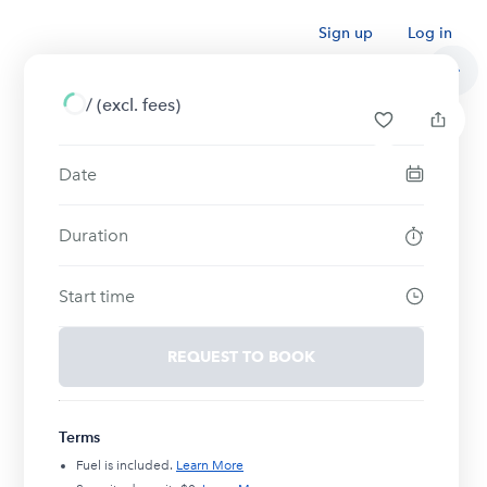
Sign up
Log in
/
(excl. fees)
Date
Duration
Start time
REQUEST TO BOOK
Terms
Fuel is included.
Learn More