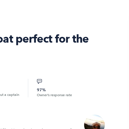
t perfect for the
97%
out a captain
Owner’s response rate