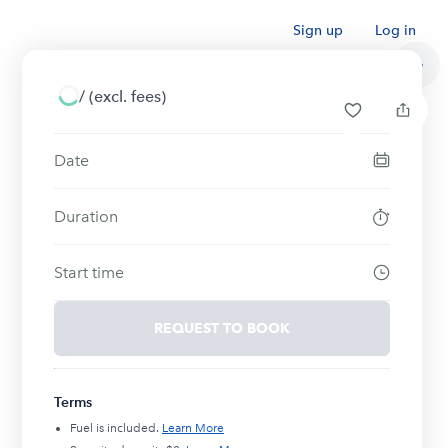
Sign up
Log in
/
(excl. fees)
Date
Duration
Start time
REQUEST TO BOOK
Terms
Fuel is included.
Learn More