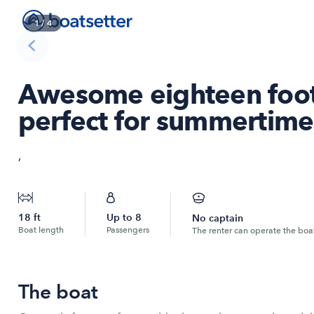
1
/
4
Awesome eighteen foot
perfect for summertime
,
18
ft
Up to
8
No captain
Boat length
Passengers
The renter can operate the boa
The boat