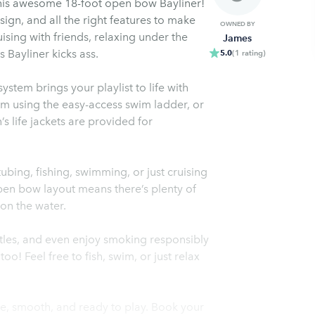
this awesome 18-foot open bow Bayliner!
esign, and all the right features to make
OWNED BY
ising with friends, relaxing under the
James
s Bayliner kicks ass.
5.0
(
1
rating
)
tem brings your playlist to life with
im using the easy-access swim ladder, or
s life jackets are provided for
ubing, fishing, swimming, or just cruising
open bow layout means there’s plenty of
on the water.
ttles, and even enjoy smoking responsibly
! Feel free to fish, swim, or just relax
le, smooth, and ready to play. Book your