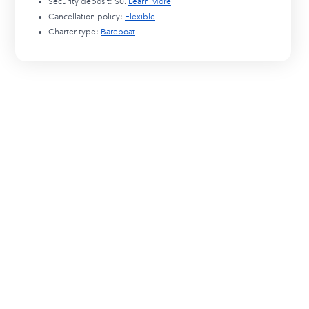
Security deposit:
$0
.
Learn More
Cancellation policy:
Flexible
Charter type:
Bareboat