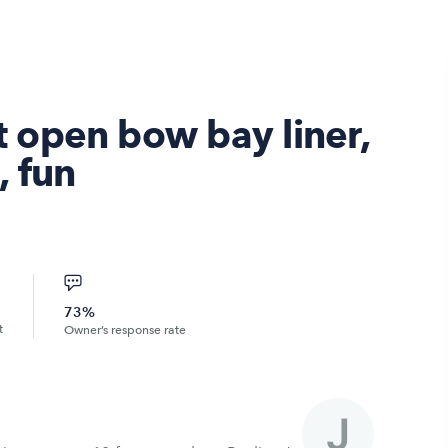
 open bow bay liner,
, fun
73%
t
Owner’s response rate