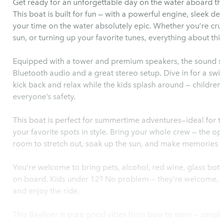
Get ready for an unforgettable day on the water aboard 
This boat is built for fun — with a powerful engine, sleek d
your time on the water absolutely epic. Whether you’re cru
sun, or turning up your favorite tunes, everything about thi
Equipped with a tower and premium speakers, the sound sys
Bluetooth audio and a great stereo setup. Dive in for a sw
kick back and relax while the kids splash around — children’
everyone’s safety.
This boat is perfect for summertime adventures—ideal for t
your favorite spots in style. Bring your whole crew — the 
room to stretch out, soak up the sun, and make memories 
You’re welcome to bring pets, alcohol, red wine, glass bo
on board. Kids under 12? No problem — they’re welcome, too
and enjoy the ride.
This Bayliner is pure good vibes from bow to stern — simp