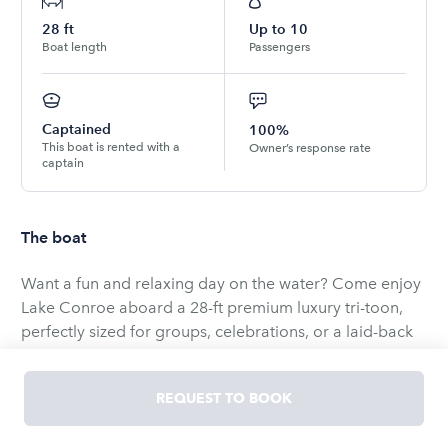
28
ft
Up to
10
Boat length
Passengers
Captained
100%
This boat is rented with a
Owner’s response rate
captain
The boat
Want a fun and relaxing day on the water? Come enjoy
Lake Conroe aboard a 28-ft premium luxury tri-toon,
perfectly sized for groups, celebrations, or a laid-back
cruise. The longer hull provides a smoother, more
comfortable ride, and the 300hp engine offers plenty of
REQUEST TO BOOK
power for cruising and watersports.