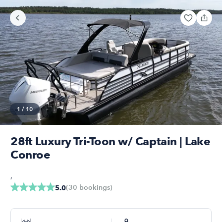
1
/
10
28ft Luxury Tri-Toon w/ Captain | Lake
Conroe
,
(
30
bookings
)
5.0