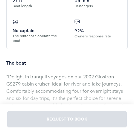
27
ft
Up to
6
Boat length
Passengers
No captain
92%
The renter can operate the
Owner’s response rate
boat
The boat
"Delight in tranquil voyages on our 2002 Glostron
GS279 cabin cruiser, ideal for river and lake journeys.
Comfortably accommodating four for overnight stays
and six for day trips, it's the perfect choice for serene
getaways or memorable family outings. Whether you're
exploring the beauty of Nice Lake, traversing The Great
REQUEST TO BOOK
Lake, gliding on Lake Erie, or discovering the clear
waters of Sand Clear Lake, our well-maintained cabin is
Read
more