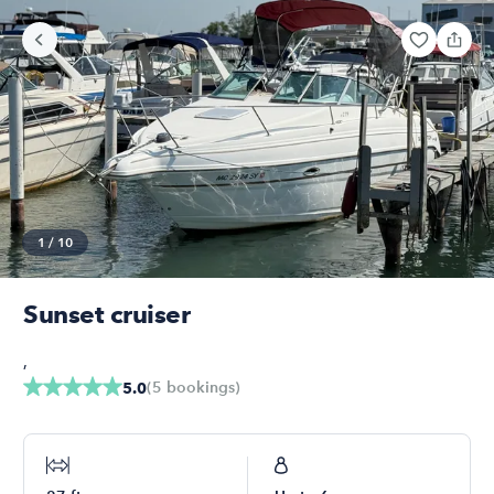
1
/
10
Sunset cruiser
,
(
5
bookings
)
5.0