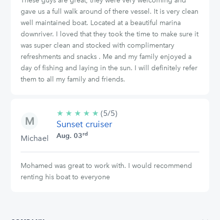
These guys are great, they were very welcoming and
gave us a full walk around of there vessel. It is very clean
well maintained boat. Located at a beautiful marina
downriver. I loved that they took the time to make sure it
was super clean and stocked with complimentary
refreshments and snacks . Me and my family enjoyed a
day of fishing and laying in the sun. I will definitely refer
them to all my family and friends.
★
★
★
★
★
5/5
(5/5)
Sunset cruiser
stars
rd
Aug. 03
Michael
Mohamed was great to work with. I would recommend
renting his boat to everyone