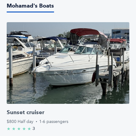
Mohamad's Boats
Sunset cruiser
$800
Half day
·
1-6 passengers
3
★
★
★
★
★
5.0/5 stars