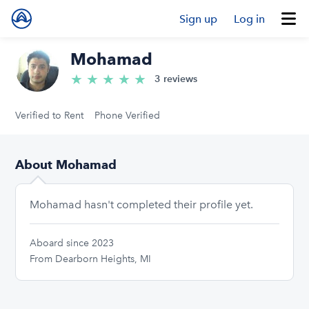
Sign up
Log in
Mohamad
★
★
★
★
★
5.0/5 stars
3 reviews
Verified to Rent
Phone Verified
About Mohamad
Mohamad hasn't completed their profile yet.
Aboard since 2023
From Dearborn Heights, MI