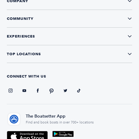
COMPANY
COMMUNITY
EXPERIENCES
TOP LOCATIONS
CONNECT WITH US
The Boatsetter App
Find and book boats in over 700+ locations