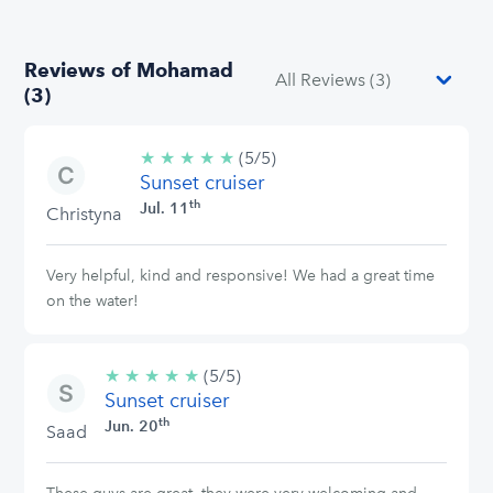
Reviews of Mohamad
(3)
★
★
★
★
★
5/5
(5/5)
Sunset cruiser
stars
th
Jul. 11
Christyna
Very helpful, kind and responsive! We had a great time
on the water!
★
★
★
★
★
5/5
(5/5)
Sunset cruiser
stars
th
Jun. 20
Saad