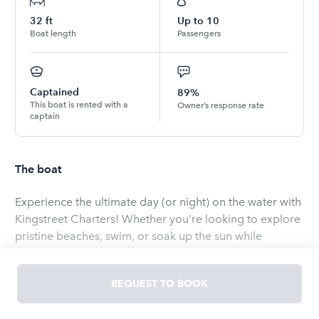
32
ft
Up to
10
Boat length
Passengers
Captained
89%
This boat is rented with a
Owner’s response rate
captain
The boat
Experience the ultimate day (or night) on the water with
Kingstreet Charters! Whether you're looking to explore
pristine beaches, swim, or soak up the sun while
anchored in Charleston Harbor, we've got you covered.
Enjoy a relaxing day with friends as you sip your
REQUEST TO BOOK
favorite drinks, tan on deck, and take in the beautiful
views. When the sun sets, tie up at Shem Creek for a