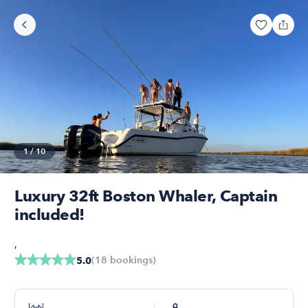
1
/
10
Luxury 32ft Boston Whaler, Captain
included!
,
(
18
bookings
)
5.0