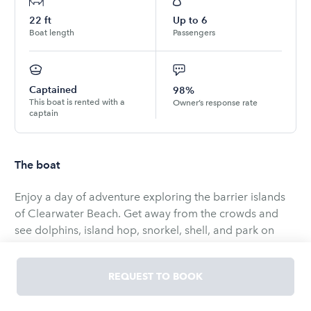
22
ft
Up to
6
Boat length
Passengers
Captained
98%
This boat is rented with a
Owner’s response rate
captain
The boat
Enjoy a day of adventure exploring the barrier islands
of Clearwater Beach. Get away from the crowds and
see dolphins, island hop, snorkel, shell, and park on
secluded islands away from all the crowded beaches.
Play or relax on our 18ft. water mat and bring as many
REQUEST TO BOOK
drinks and food as you want!
Our 22' tri-toon has a very smooth ride and super