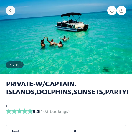
1
/
10
PRIVATE-W/CAPTAIN.
ISLANDS,DOLPHINS,SUNSETS,PARTY!
,
(
103
bookings
)
5.0