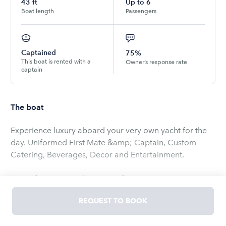
43
ft
Up to
6
Boat length
Passengers
Captained
75%
This boat is rented with a
Owner’s response rate
captain
The boat
Experience luxury aboard your very own yacht for the
day. Uniformed First Mate &amp; Captain, Custom
Catering, Beverages, Decor and Entertainment.
Lazy Afternoon on the River, Afternoon trips to Jupiter,
1.5 Hour Sunset Cruises and Elope on the Boat-
REQUEST TO BOOK
Wedding Packages.