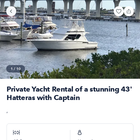
1
/
10
Private Yacht Rental of a stunning 43'
Hatteras with Captain
,