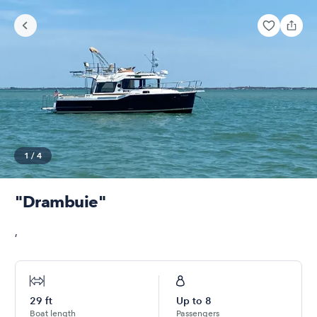
1
/
4
"Drambuie"
,
29
ft
Up to
8
Boat length
Passengers