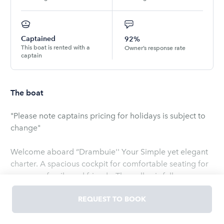
Captained
92%
This boat is rented with a
Owner’s response rate
captain
The boat
"Please note captains pricing for holidays is subject to
change"
Welcome aboard “Drambuie'' Your Simple yet elegant
charter. A spacious cockpit for comfortable seating for
you, your family and friends. The galley is fully
equipped and there are two refrigerators on board.
Everything you could possibly need is right here. Even a
REQUEST TO BOOK
T.V. with a Roku when connected to WIFI. You'll find
custom bedding which is wonderful for the little ones