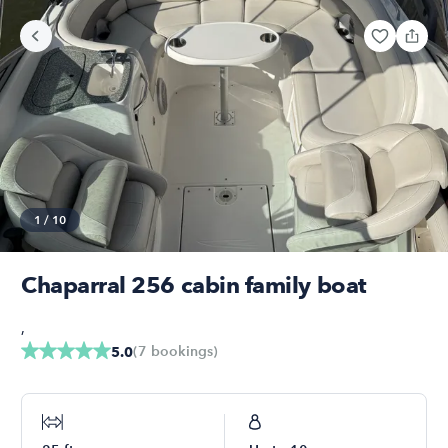
1
/
10
Chaparral 256 cabin family boat
,
(
7
bookings
)
5.0