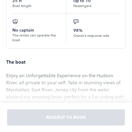
25
ft
Up to
10
Boat length
Passengers
No captain
98%
The renter can operate the
Owner’s response rate
boat
The boat
Enjoy an Unforgettable Experience on the Hudson
River, all private to your self. Take in stunning views of
Manhattan, East River, Jersey city from the water
aboard our amazing boat—perfect for a fun outing with
family or friends.
Read
more
REQUEST TO BOOK
OWNED BY
Elias