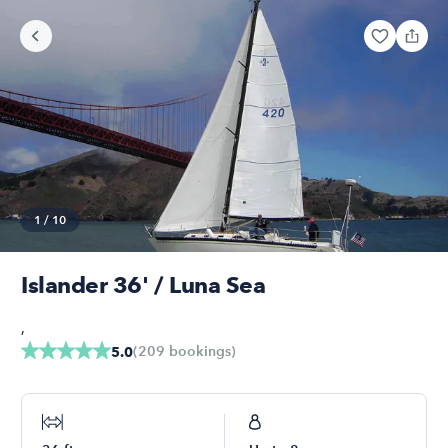
1
/
10
Islander 36' / Luna Sea
,
(
209
bookings
)
5.0