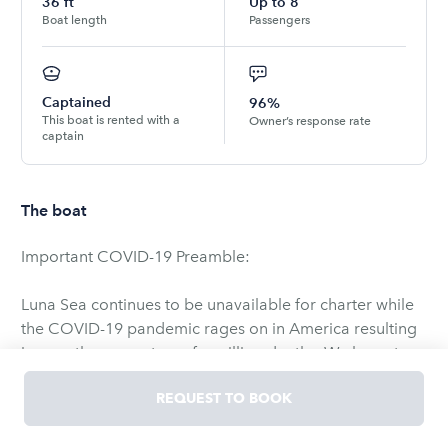
36
ft
Up to
8
Boat length
Passengers
Captained
96%
This boat is rented with a
Owner’s response rate
captain
The boat
Important COVID-19 Preamble:
Luna Sea continues to be unavailable for charter while
the COVID-19 pandemic rages on in America resulting
in over three quarters of a million deaths. We hope to
be able to restart charters in the spring, but things are
REQUEST TO BOOK
not back to normal, and we are still being careful. Once
we restart charters, we will only charter to guests that