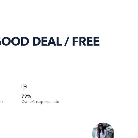
GOOD DEAL / FREE
79%
in
Owner’s response rate