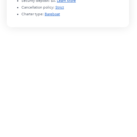
Security deposit:
$0
.
Learn More
Cancellation policy:
Strict
Charter type:
Bareboat