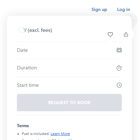
Sign up
Log in
/
(excl. fees)
Date
Duration
Start time
REQUEST TO BOOK
Terms
Fuel is included.
Learn More