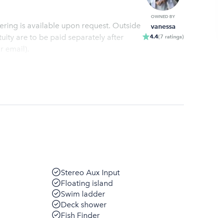
OWNED BY
atering is available upon request. Outside
vanessa
ity are to be paid separately after
4.4
(
7
ratings
)
r email).
Stereo Aux Input
Floating island
Swim ladder
Deck shower
Fish Finder