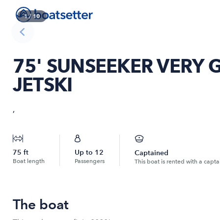
1
/
10
75' SUNSEEKER VERY 
JETSKI
,
75
ft
Up to
12
Captained
Boat length
Passengers
This boat is rented with a capta
The boat