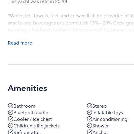
This yacht was refit in 2020!
*Water, Ice, towels, fuel, and crew will all be provided. C
snacks and beverages are permitted. 15% - 20% Crew gratu
booking is finalized (further information will be sent to you
Read
more
Amenities
Bathroom
Stereo
Bluetooth audio
Inflatable toys
Cooler / Ice chest
Air conditioning
Children's life jackets
Shower
Refrigerator
Anchor