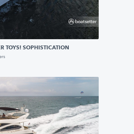
ER TOYS! SOPHISTICATION
ers