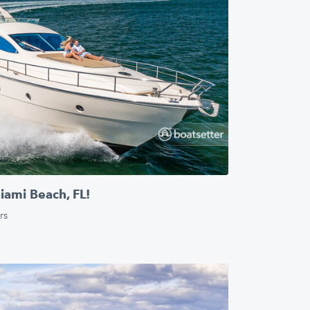
ami Beach, FL!
rs