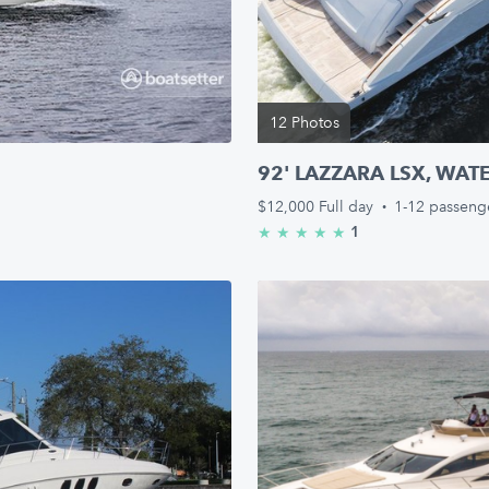
12 Photos
92' LAZZARA LSX, WAT
$12,000
Full day
·
1-12 passeng
1
★
★
★
★
★
5.0/5 stars