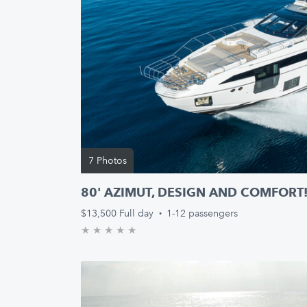
7 Photos
80' AZIMUT, DESIGN AND COMFORT
$13,500
Full day
·
1-12 passengers
★
★
★
★
★
0.0/5 stars