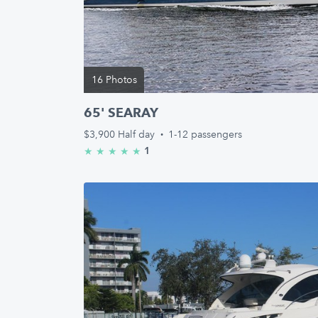
16 Photos
65' SEARAY
$3,900
Half day
·
1-12 passengers
1
★
★
★
★
★
5.0/5 stars