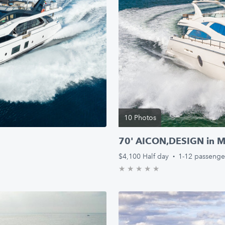
10 Photos
!
70' AICON,DESIGN in Mi
$4,100
Half day
·
1-12 passenge
★
★
★
★
★
0.0/5 stars