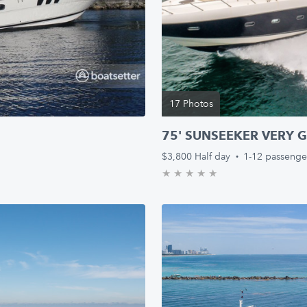
17 Photos
75' SUNSEEKER VERY G
$3,800
Half day
·
1-12 passenge
★
★
★
★
★
0.0/5 stars