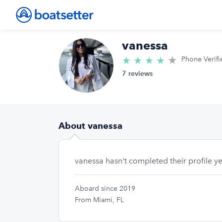
vanessa
★
4.4/5 star
★
★
★
★
Phone Verifi
7 reviews
About vanessa
vanessa hasn't completed their profile ye
Aboard since 2019
From Miami, FL