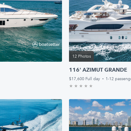
12 Photos
116' AZIMUT GRANDE
$17,600
Full day
·
1-12 passeng
★
★
★
★
★
0.0/5 stars