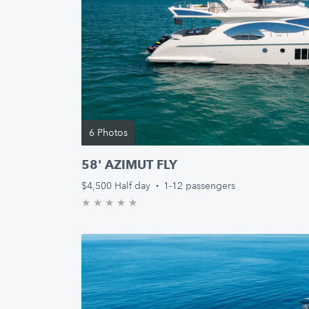
6 Photos
58' AZIMUT FLY
$4,500
Half day
·
1-12 passengers
★
★
★
★
★
0.0/5 stars