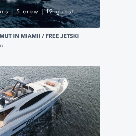
UT IN MIAMI! / FREE JETSKI
rs