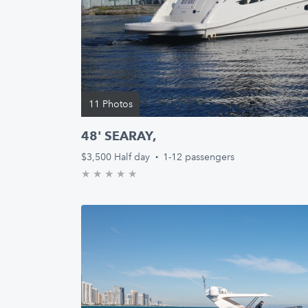
11 Photos
48' SEARAY,
$3,500
Half day
·
1-12 passengers
★
★
★
★
★
0.0/5 stars