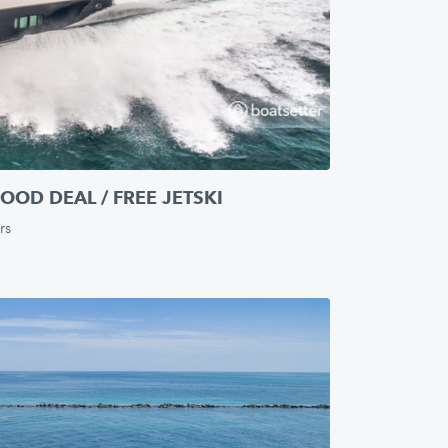
OOD DEAL / FREE JETSKI
rs