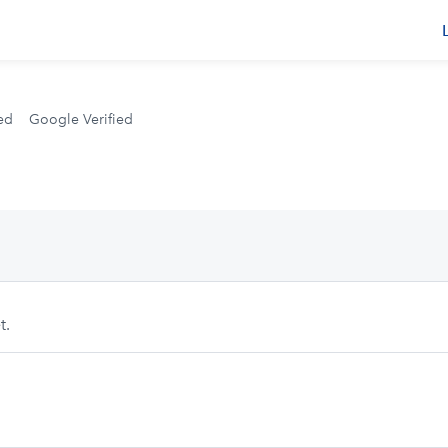
s
ed
Google Verified
t.