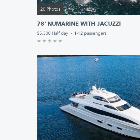
20 Photos
78' NUMARINE WITH JACUZZI
$5,300
Half day
·
1-12 passengers
★
★
★
★
★
0.0/5 stars