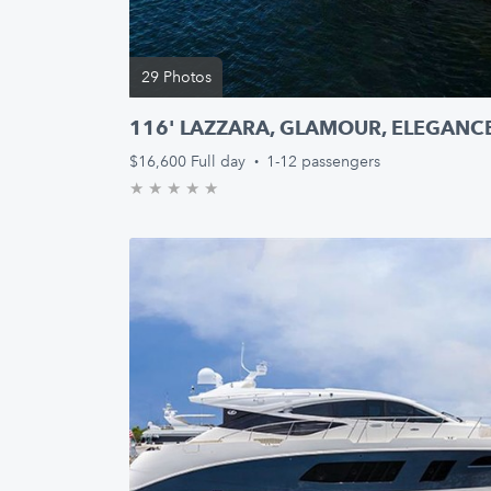
29 Photos
116' LAZZARA, GLAMOUR, ELEGANCE
$16,600
Full day
·
1-12 passengers
★
★
★
★
★
0.0/5 stars