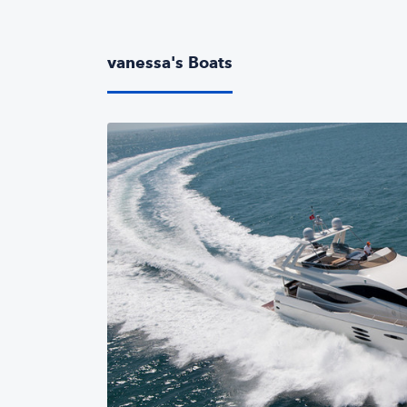
vanessa's Boats