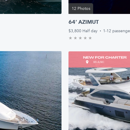
12 Photos
64’ AZIMUT
$3,800
Half day
·
1-12 passenge
★
★
★
★
★
0.0/5 stars