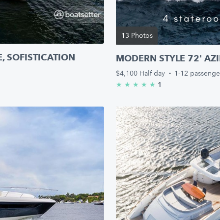
13 Photos
, SOFISTICATION
MODERN STYLE 72' AZIM
$4,100
Half day
·
1-12 passenge
1
★
★
★
★
★
5.0/5 stars