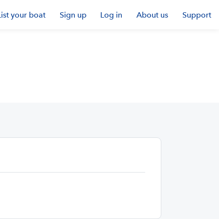
List your boat
Sign up
Log in
About us
Support