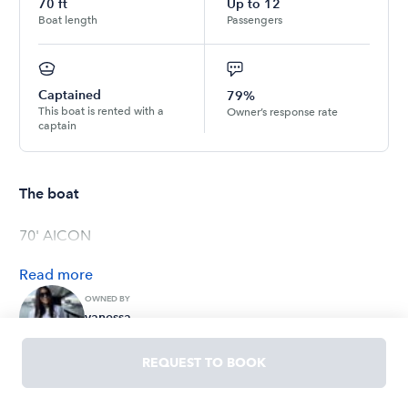
70
ft
Up to
12
Boat length
Passengers
Captained
79%
This boat is rented with a
Owner’s response rate
captain
The boat
70' AICON
Read
more
OWNED BY
vanessa
4.4
(
7
ratings
)
REQUEST TO BOOK