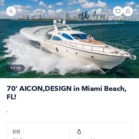
1
/
10
70' AICON,DESIGN in Miami Beach,
FL!
,