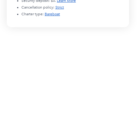
Security deposit:
$0
.
Learn More
Cancellation policy:
Strict
Charter type:
Bareboat