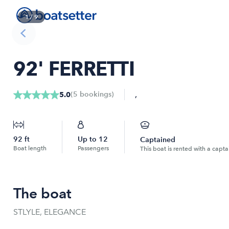
1
/
9
92' FERRETTI
,
(
5
bookings
)
5.0
92
ft
Up to
12
Captained
Boat length
Passengers
This boat is rented with a capta
The boat
STLYLE, ELEGANCE