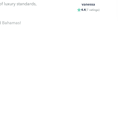
f luxury standards,
vanessa
4.4
(
7
ratings
)
nd Bahamas!