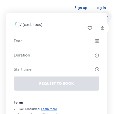
Sign up
Log in
/
(excl. fees)
Date
Duration
Start time
REQUEST TO BOOK
Terms
Fuel is included.
Learn More