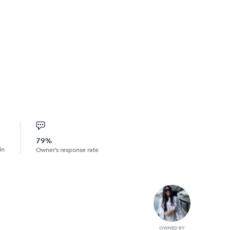
79%
in
Owner’s response rate
OWNED BY