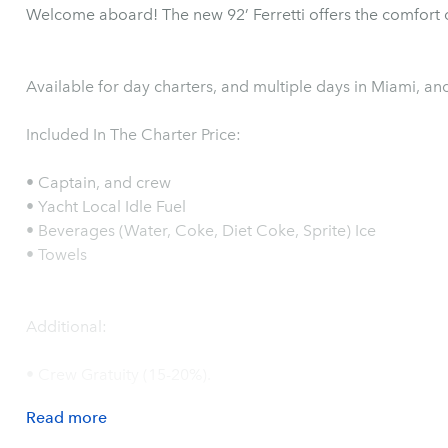
Welcome aboard! The new 92’ Ferretti offers the comfort o
Available for day charters, and multiple days in Miami, a
Included In The Charter Price:
• Captain, and crew
• Yacht Local Idle Fuel
• Beverages (Water, Coke, Diet Coke, Sprite) Ice
• Towels
Additional:
• Crew Gratuity (15-20%).
Read
more