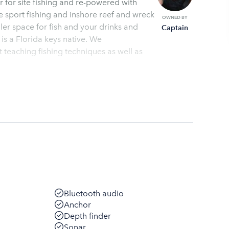
r for site fishing and re-powered with
eck
OWNED BY
ler space for fish and your drinks and
Captain
 is a Florida keys native. We
teaching fishing techniques as well as
Bluetooth audio
Anchor
Depth finder
Sonar