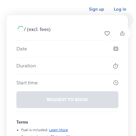
Sign up
Log in
/
(excl. fees)
Date
Duration
Start time
REQUEST TO BOOK
Terms
Fuel is included.
Learn More