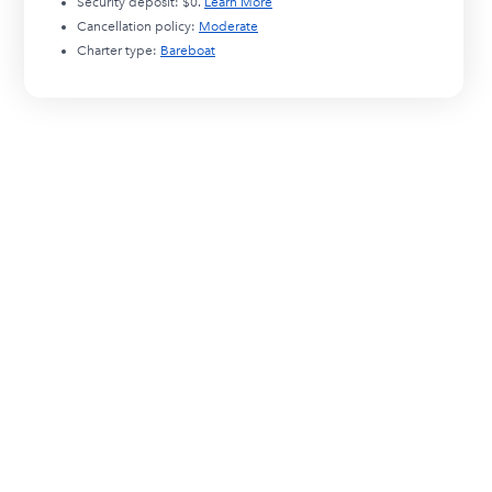
Security deposit:
$0
.
Learn More
Cancellation policy:
Moderate
Charter type:
Bareboat