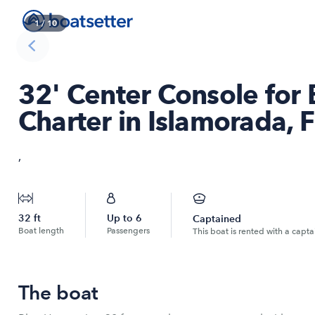
1
/
10
32' Center Console for
Charter in Islamorada, F
,
32
ft
Up to
6
Captained
Boat length
Passengers
This boat is rented with a capta
The boat