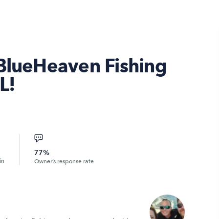
 BlueHeaven Fishing
L!
77%
in
Owner’s response rate