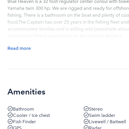
Blue Heaven is a 32 foot regulator center consul with towe
Yamaha twin 300 hp. We are rigged and ready for offshore sport fishing and inshore reef and wr
fishing. There is a bathroom on the boat and plenty of coo
food.The Captain has over 25 years in the fishing fleet and
accommodate families and is willing and passionate about 
tournament fishing experience for the heartier Angler’s.
Read
more
Amenities
Bathroom
Stereo
Cooler / Ice chest
Swim ladder
Fish Finder
Livewell / Baitwell
GPS
Radar