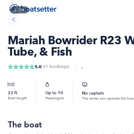
1
/
10
Mariah Bowrider R23 
Tube, & Fish
,
(
31
bookings
)
5.0
23
ft
Up to
10
No captain
Boat length
Passengers
The renter can operate the boa
The boat