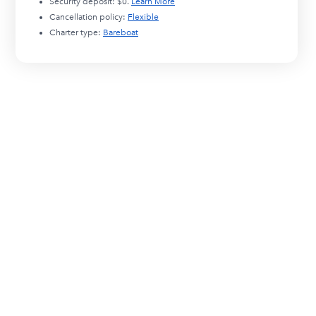
Security deposit:
$0
.
Learn More
Cancellation policy:
Flexible
Charter type:
Bareboat