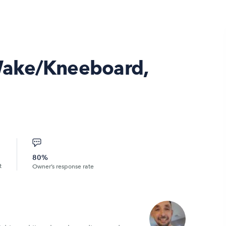
Wake/Kneeboard,
80%
t
Owner’s response rate