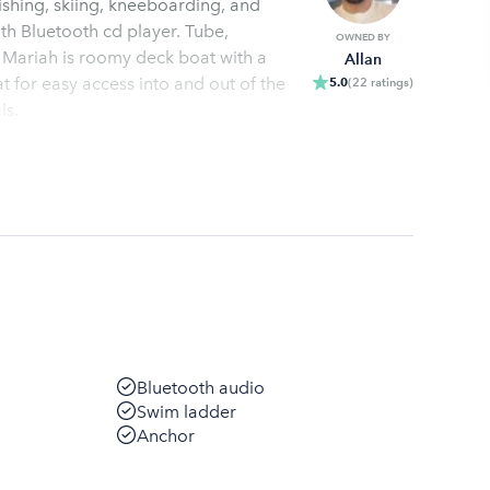
shing, skiing, kneeboarding, and
ith Bluetooth cd player. Tube,
OWNED BY
Mariah is roomy deck boat with a
Allan
t for easy access into and out of the
5.0
(
22
ratings
)
ls.
Bluetooth audio
Swim ladder
Anchor