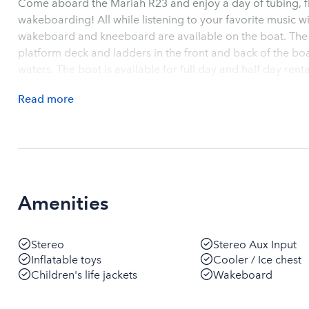
Come aboard the Mariah R23 and enjoy a day of tubing, fi
wakeboarding! All while listening to your favorite music w
wakeboard and kneeboard are available on the boat. The 
platform deck and ladders in the front and back of the boa
waters. The boat is available for full day and half day renta
Read
more
Amenities
Stereo
Stereo Aux Input
Inflatable toys
Cooler / Ice chest
Children's life jackets
Wakeboard