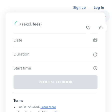
Sign up
Log in
/
(excl. fees)
Date
Duration
Start time
REQUEST TO BOOK
Terms
Fuel is included.
Learn More