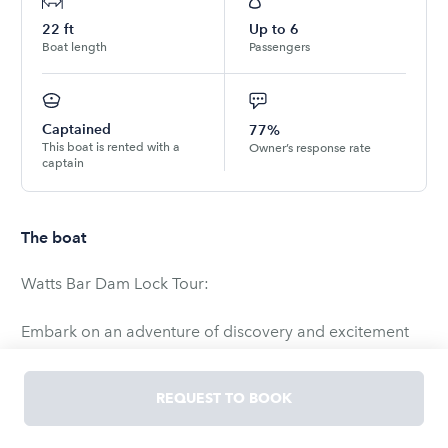
22
ft
Up to
6
Boat length
Passengers
Captained
77%
This boat is rented with a
Owner’s response rate
captain
The boat
Watts Bar Dam Lock Tour:
Embark on an adventure of discovery and excitement
with our exclusive Lock Tour aboard a captained
pontoon boat. Prepare to be mesmerized as we
REQUEST TO BOOK
navigate through the majestic waters of Watts Bar Lake
and delve into the heart of the impressive Watts Bar