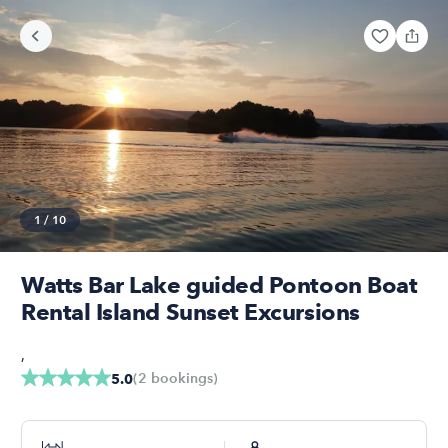
1
/
10
Watts Bar Lake guided Pontoon Boat
Rental Island Sunset Excursions
,
(
2
bookings
)
5.0