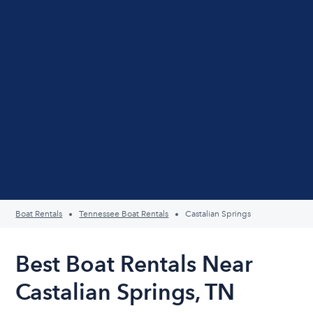
Boat Rentals
Tennessee Boat Rentals
Castalian Springs
Best Boat Rentals Near
Castalian Springs, TN