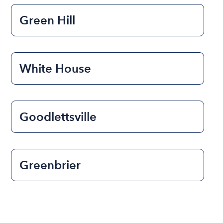
Green Hill
White House
Goodlettsville
Greenbrier