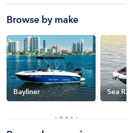
Browse by make
Bayliner
Sea Ra