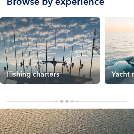
Browse by experience
Fishing charters
Yacht 