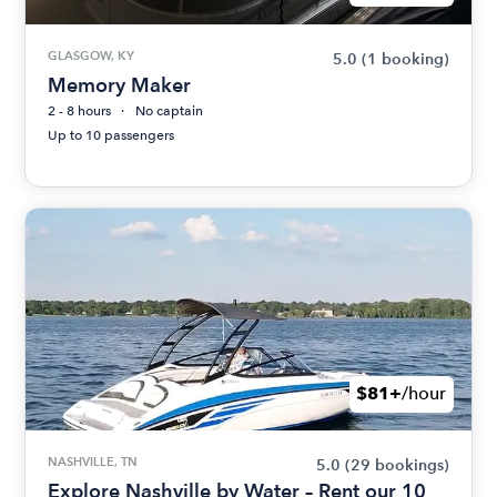
GLASGOW, KY
5.0
(1 booking)
Memory Maker
2 - 8 hours
No captain
Up to 10 passengers
$81+
/hour
NASHVILLE, TN
5.0
(29 bookings)
Explore Nashville by Water – Rent our 10