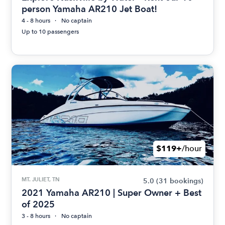
person Yamaha AR210 Jet Boat!
4 - 8 hours
No captain
Up to 10 passengers
$119+
/hour
MT. JULIET, TN
5.0
(31 bookings)
2021 Yamaha AR210 | Super Owner + Best
of 2025
3 - 8 hours
No captain