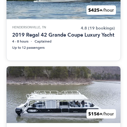
$425+
/hour
HENDERSONVILLE, TN
4.8
(19 bookings)
2019 Regal 42 Grande Coupe Luxury Yacht
4 - 8 hours
Captained
Up to 12 passengers
$156+
/hour