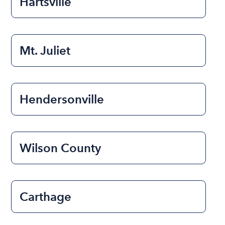
Hartsville
Mt. Juliet
Hendersonville
Wilson County
Carthage