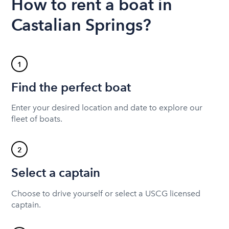
How to rent a boat in
Castalian Springs?
1
Find the perfect boat
Enter your desired location and date to explore our
fleet of boats.
2
Select a captain
Choose to drive yourself or select a USCG licensed
captain.