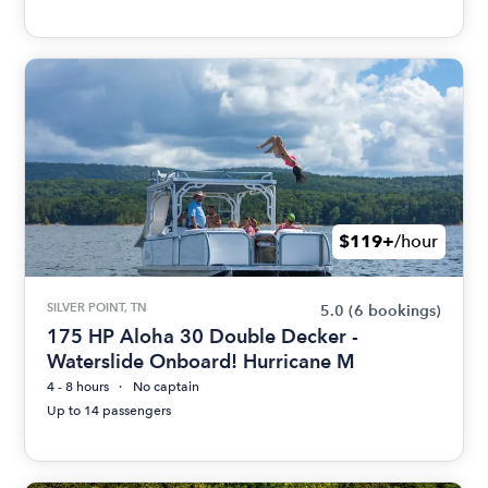
$119+
/hour
SILVER POINT, TN
5.0
(6 bookings)
175 HP Aloha 30 Double Decker -
Waterslide Onboard! Hurricane M
4 - 8 hours
No captain
Up to 14 passengers