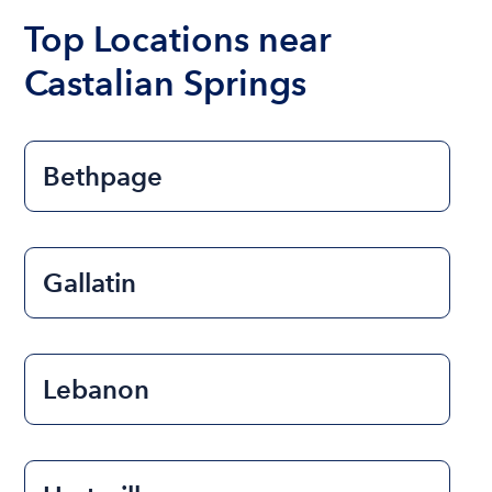
Top Locations near
Castalian Springs
Bethpage
Gallatin
Lebanon