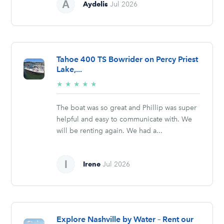
Aydelis
Jul 2026
Tahoe 400 TS Bowrider on Percy Priest
Lake,...
5/5
★
★
★
★
★
stars
The boat was so great and Phillip was super
helpful and easy to communicate with. We
will be renting again. We had a...
Irene
Jul 2026
Explore Nashville by Water – Rent our