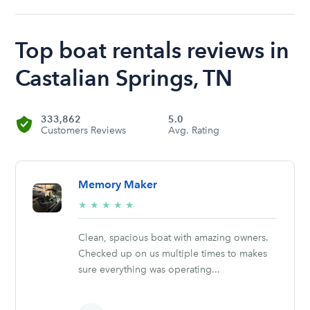
Top boat rentals reviews in
Castalian Springs, TN
333,862
5.0
Customers Reviews
Avg. Rating
Memory Maker
5/5
★
★
★
★
★
stars
Clean, spacious boat with amazing owners.
Checked up on us multiple times to makes
sure everything was operating...