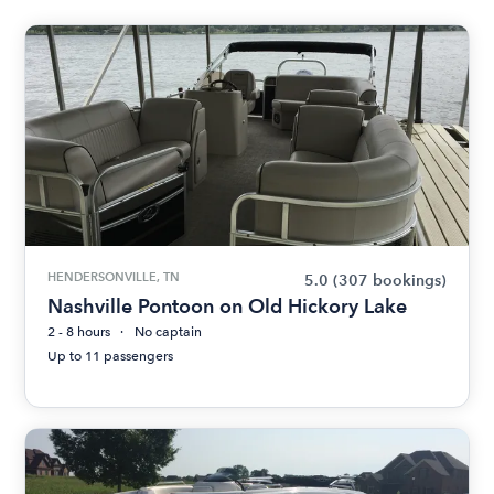
HENDERSONVILLE, TN
5.0
(307 bookings)
Nashville Pontoon on Old Hickory Lake
2 - 8 hours
No captain
Up to 11 passengers