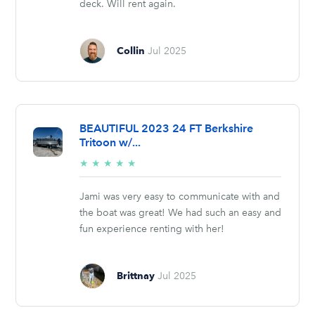
deck. Will rent again.
Collin
Jul 2025
BEAUTIFUL 2023 24 FT Berkshire
Tritoon w/...
5/5
★
★
★
★
★
stars
Jami was very easy to communicate with and
the boat was great! We had such an easy and
fun experience renting with her!
Brittnay
Jul 2025