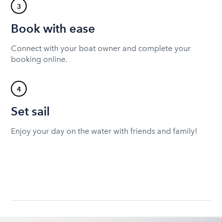
3
Book with ease
Connect with your boat owner and complete your
booking online.
4
Set sail
Enjoy your day on the water with friends and family!