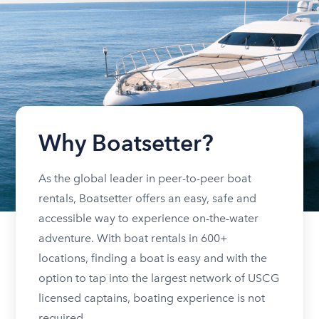
Why Boatsetter?
As the global leader in peer-to-peer boat
rentals, Boatsetter offers an easy, safe and
accessible way to experience on-the-water
adventure. With boat rentals in 600+
locations, finding a boat is easy and with the
option to tap into the largest network of USCG
licensed captains, boating experience is not
required.