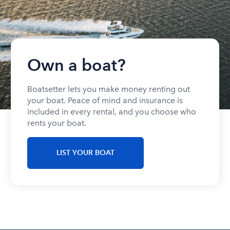
Own a boat?
Boatsetter lets you make money renting out
your boat. Peace of mind and insurance is
included in every rental, and you choose who
rents your boat.
LIST YOUR BOAT