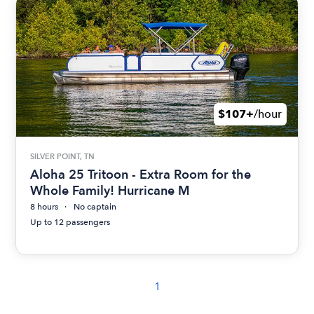
$107+
/hour
SILVER POINT, TN
Aloha 25 Tritoon - Extra Room for the
Whole Family! Hurricane M
8 hours
No captain
Up to 12 passengers
1