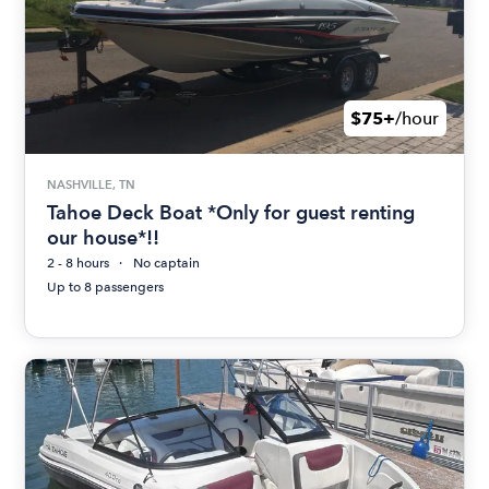
$75+
/hour
NASHVILLE, TN
Tahoe Deck Boat *Only for guest renting
our house*!!
2 - 8 hours
No captain
Up to 8 passengers