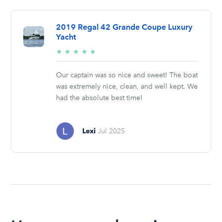
2019 Regal 42 Grande Coupe Luxury
Yacht
5/5
★
★
★
★
★
stars
Our captain was so nice and sweet! The boat
was extremely nice, clean, and well kept. We
had the absolute best time!
Lexi
Jul 2025