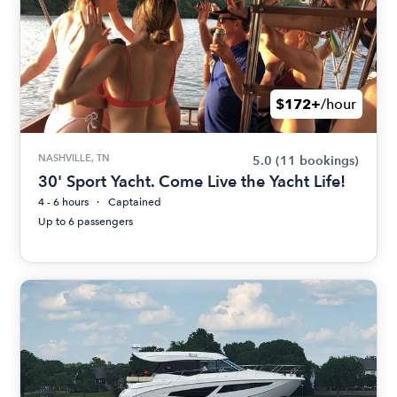
$172+
/hour
NASHVILLE, TN
5.0
(11 bookings)
30' Sport Yacht. Come Live the Yacht Life!
4 - 6 hours
Captained
Up to 6 passengers