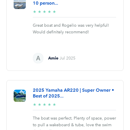
10 person...
5/5
★
★
★
★
★
stars
Great boat and Rogelio was very helpful!
Would definitely recommend!
Amie
Jul 2025
2025 Yamaha AR220 | Super Owner •
Best of 2025...
5/5
★
★
★
★
★
stars
The boat was perfect. Plenty of space, power
to pull a wakeboard & tube, love the swim