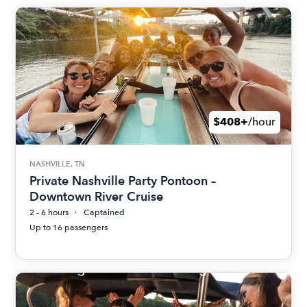
$408+
/hour
NASHVILLE, TN
Private Nashville Party Pontoon –
Downtown River Cruise
2 - 6 hours
Captained
Up to 16 passengers