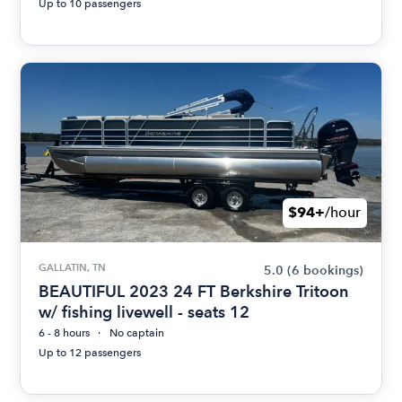
Up to 10 passengers
$94+
/hour
GALLATIN, TN
5.0
(6 bookings)
BEAUTIFUL 2023 24 FT Berkshire Tritoon
w/ fishing livewell - seats 12
6 - 8 hours
No captain
Up to 12 passengers