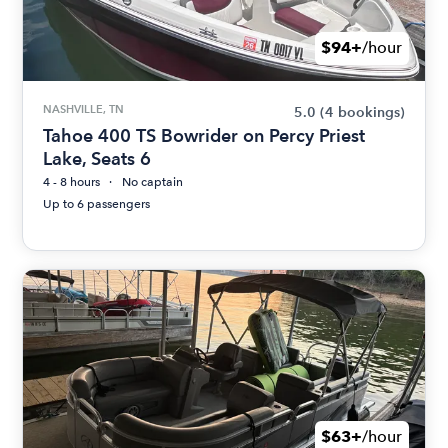
$94+
/hour
NASHVILLE, TN
5.0
(4 bookings)
Tahoe 400 TS Bowrider on Percy Priest
Lake, Seats 6
4 - 8 hours
No captain
Up to 6 passengers
$63+
/hour