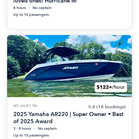
loved ones! Hurricane M
8 hours
No captain
Up to 10 passengers
$122+
/hour
MT. JULIET, TN
5.0
(18 bookings)
2025 Yamaha AR220 | Super Owner • Best
of 2025 Award
3 - 8 hours
No captain
Up to 10 passengers