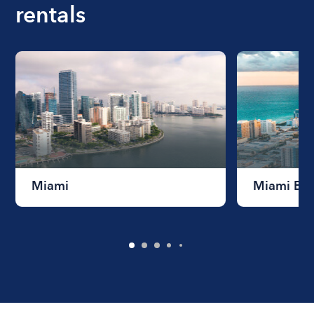
rentals
Miami
Miami Be