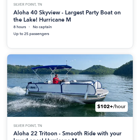
SILVER POINT, TN
Aloha 40 Skyview - Largest Party Boat on
the Lake! Hurricane M
8 hours
No captain
Up to 25 passengers
$102+
/hour
SILVER POINT, TN
Aloha 22 Tritoon - Smooth Ride with your