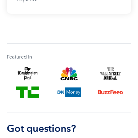
Featured in
Got questions?