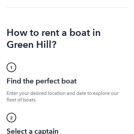
How to rent a boat in
Green Hill?
1
Find the perfect boat
Enter your desired location and date to explore our
fleet of boats.
2
Select a captain