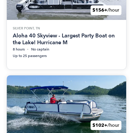
$156+
/hour
SILVER POINT, TN
Aloha 40 Skyview - Largest Party Boat on
the Lake! Hurricane M
8 hours
No captain
Up to 25 passengers
$102+
/hour