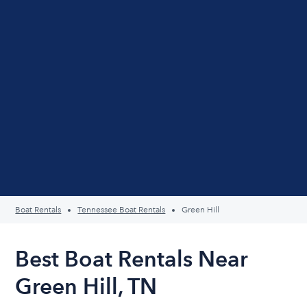
Boat Rentals
Tennessee Boat Rentals
Green Hill
Best Boat Rentals Near
Green Hill, TN