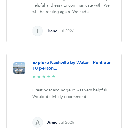
helpful and easy to communicate with. We
will be renting again. We had a...
Irene
Jul 2026
Explore Nashville by Water – Rent our
10 person...
5/5
★
★
★
★
★
stars
Great boat and Rogelio was very helpful!
Would definitely recommend!
Amie
Jul 2025