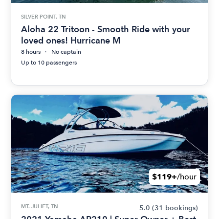
SILVER POINT, TN
Aloha 22 Tritoon - Smooth Ride with your
loved ones! Hurricane M
8 hours
No captain
Up to 10 passengers
$119+
/hour
MT. JULIET, TN
5.0
(31 bookings)