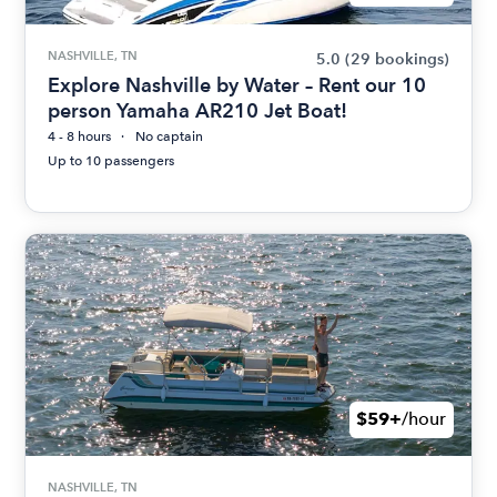
NASHVILLE, TN
5.0
(29 bookings)
Explore Nashville by Water – Rent our 10
person Yamaha AR210 Jet Boat!
4 - 8 hours
No captain
Up to 10 passengers
$59+
/hour
NASHVILLE, TN