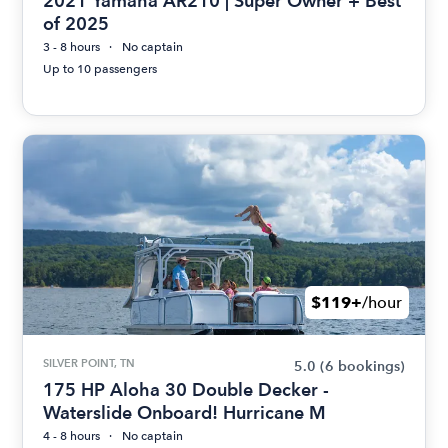
2021 Yamaha AR210 | Super Owner + Best
of 2025
3 - 8 hours
No captain
Up to 10 passengers
$119+
/hour
SILVER POINT, TN
5.0
(6 bookings)
175 HP Aloha 30 Double Decker -
Waterslide Onboard! Hurricane M
4 - 8 hours
No captain