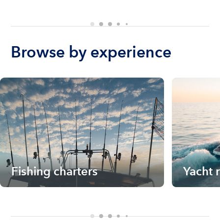
Browse by experience
Fishing charters
Yacht 