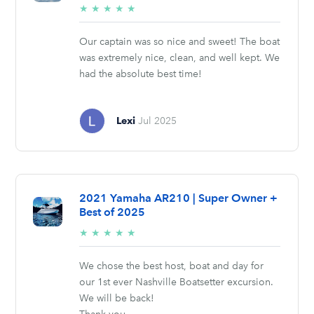
5/5
★
★
★
★
★
stars
Our captain was so nice and sweet! The boat
was extremely nice, clean, and well kept. We
had the absolute best time!
Lexi
Jul 2025
2021 Yamaha AR210 | Super Owner +
Best of 2025
5/5
★
★
★
★
★
stars
We chose the best host, boat and day for
our 1st ever Nashville Boatsetter excursion.
We will be back!