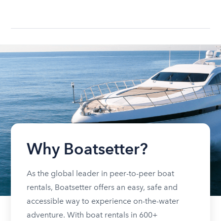
Why Boatsetter?
As the global leader in peer-to-peer boat
rentals, Boatsetter offers an easy, safe and
accessible way to experience on-the-water
adventure. With boat rentals in 600+