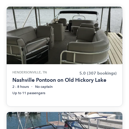
HENDERSONVILLE, TN
5.0
(307 bookings)
Nashville Pontoon on Old Hickory Lake
2 - 8 hours
No captain
Up to 11 passengers