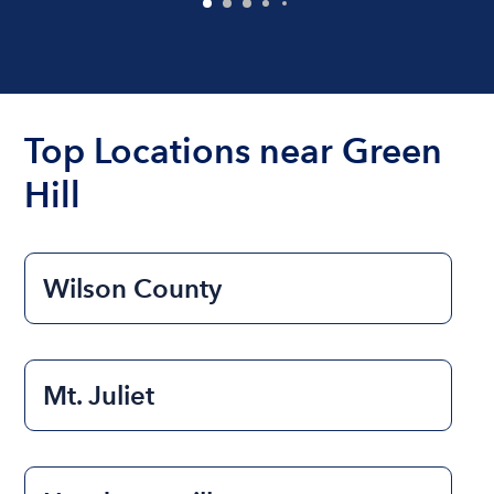
Top Locations near Green
Hill
Wilson County
Mt. Juliet