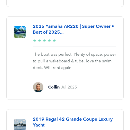
2025 Yamaha AR220 | Super Owner •
Best of 2025...
5/5
★
★
★
★
★
stars
The boat was perfect. Plenty of space, power
to pull a wakeboard & tube, love the swim
deck. Will rent again.
Collin
Jul 2025
2019 Regal 42 Grande Coupe Luxury
Yacht