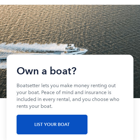
Own a boat?
Boatsetter lets you make money renting out
your boat. Peace of mind and insurance is
included in every rental, and you choose who
rents your boat.
LIST YOUR BOAT