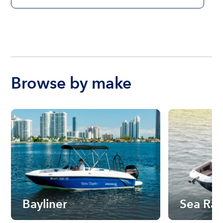
Browse by make
Bayliner
Sea Ra