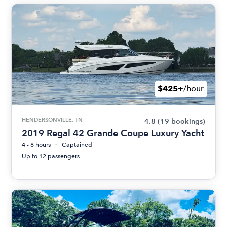
$425+
/hour
HENDERSONVILLE, TN
4.8
(19 bookings)
2019 Regal 42 Grande Coupe Luxury Yacht
4 - 8 hours
Captained
Up to 12 passengers