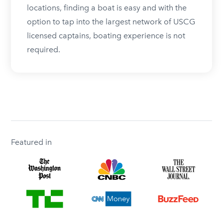
locations, finding a boat is easy and with the
option to tap into the largest network of USCG
licensed captains, boating experience is not
required.
Featured in