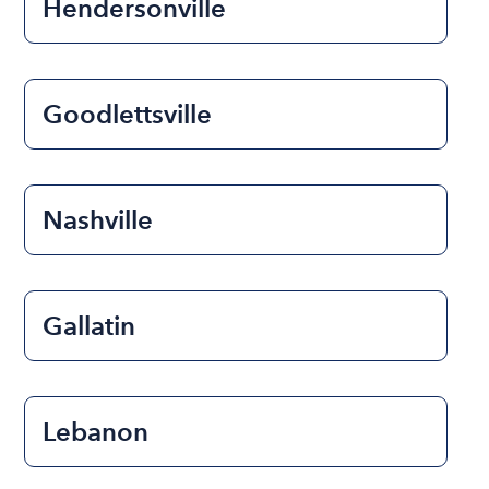
Hendersonville
Goodlettsville
Nashville
Gallatin
Lebanon