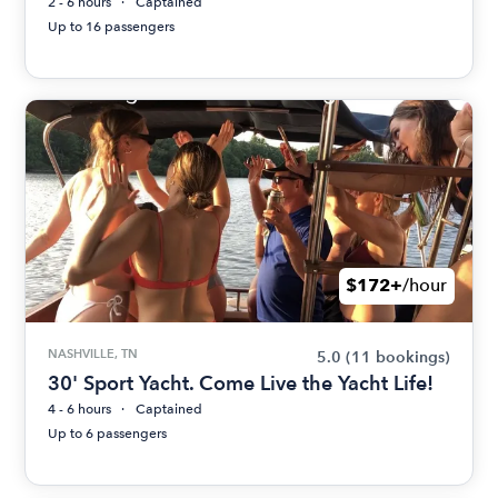
2 - 6 hours
Captained
Up to 16 passengers
$172+
/hour
NASHVILLE, TN
5.0
(11 bookings)
30' Sport Yacht. Come Live the Yacht Life!
4 - 6 hours
Captained
Up to 6 passengers