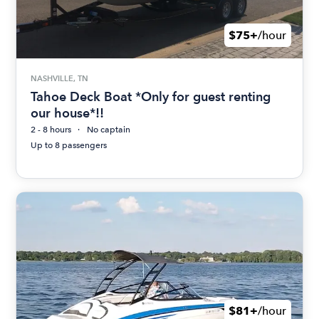
$75+
/hour
NASHVILLE, TN
Tahoe Deck Boat *Only for guest renting
our house*!!
2 - 8 hours
No captain
Up to 8 passengers
$81+
/hour