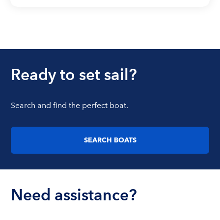
Ready to set sail?
Search and find the perfect boat.
SEARCH BOATS
Need assistance?