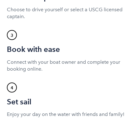
Choose to drive yourself or select a USCG licensed
captain.
3
Book with ease
Connect with your boat owner and complete your
booking online.
4
Set sail
Enjoy your day on the water with friends and family!