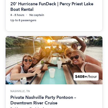
20' Hurricane FunDeck | Percy Priest Lake
Boat Rental
4 - 8 hours
No captain
Up to 8 passengers
$408+
/hour
NASHVILLE, TN
Private Nashville Party Pontoon –
Downtown River Cruise