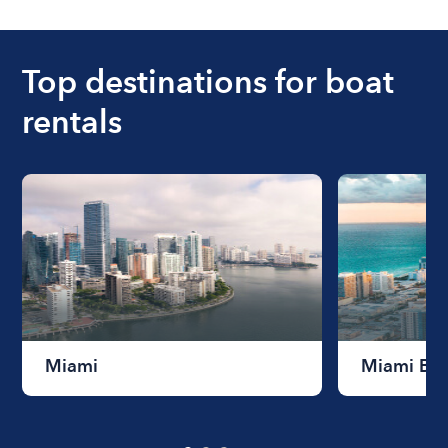
ranges from $200 to $1200. The cost to rent a
boat varies depending on the size of the boat and
the length of time that you will be using the boat.
Top destinations for boat
rentals
Miami
Miami Be