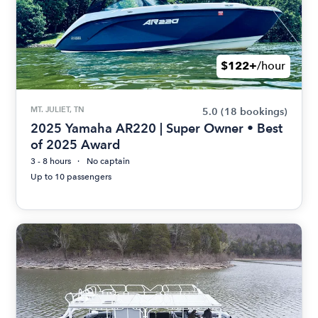
$122+
/hour
MT. JULIET, TN
5.0
(18 bookings)
2025 Yamaha AR220 | Super Owner • Best
of 2025 Award
3 - 8 hours
No captain
Up to 10 passengers