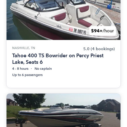
$94+
/hour
NASHVILLE, TN
5.0
(4 bookings)
Tahoe 400 TS Bowrider on Percy Priest
Lake, Seats 6
4 - 8 hours
No captain
Up to 6 passengers