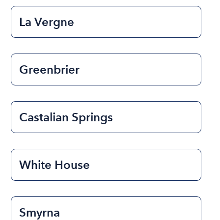
La Vergne
Greenbrier
Castalian Springs
White House
Smyrna