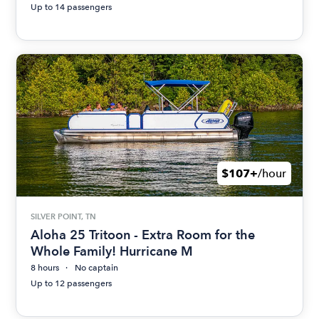
Up to 14 passengers
$107+
/hour
SILVER POINT, TN
Aloha 25 Tritoon - Extra Room for the
Whole Family! Hurricane M
8 hours
No captain
Up to 12 passengers