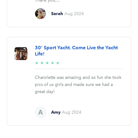
Thank you,...
Sarah
Aug 2024
30' Sport Yacht. Come Live the Yacht
Life!
5/5
★
★
★
★
★
stars
Charolette was amazing and so fun she took
pics of us girls and made sure we had a
great day!
Amy
Aug 2024