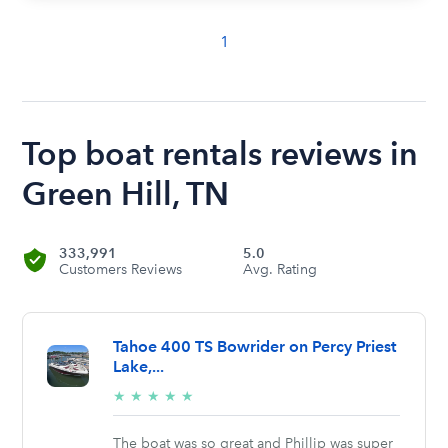
1
Top boat rentals reviews in
Green Hill, TN
333,991
5.0
Customers Reviews
Avg. Rating
Tahoe 400 TS Bowrider on Percy Priest
Lake,...
5/5
★
★
★
★
★
stars
The boat was so great and Phillip was super