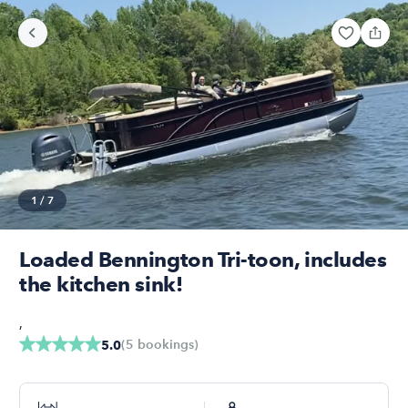
1
/
7
Loaded Bennington Tri-toon, includes
the kitchen sink!
,
(
5
bookings
)
5.0