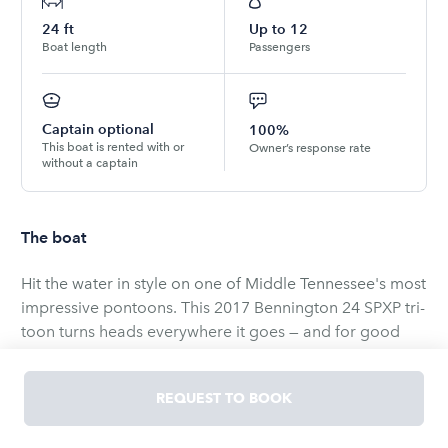
24
ft
Up to
12
Boat length
Passengers
Captain optional
100%
This boat is rented with or
Owner’s response rate
without a captain
The boat
Hit the water in style on one of Middle Tennessee's most
impressive pontoons. This 2017 Bennington 24 SPXP tri-
toon turns heads everywhere it goes — and for good
reason. The stunning dark walnut metalwork, quilted
tan leather seating, and tri-toon hull deliver a ride that's
REQUEST TO BOOK
as smooth and fast as it is gorgeous.