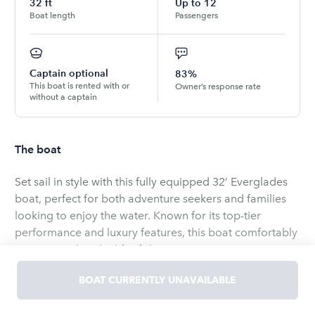
32
ft
Up to
12
Boat length
Passengers
Captain optional
83%
This boat is rented with or
Owner’s response rate
without a captain
The boat
Set sail in style with this fully equipped 32’ Everglades
boat, perfect for both adventure seekers and families
looking to enjoy the water. Known for its top-tier
performance and luxury features, this boat comfortably
seats 12 and is ideal for fishing, cruising, or enjoying a
day of water sports. Equipped with 2024 Suzuki 350
BOAT CURRENTLY UNAVAILABLE
twin engines for smooth navigation, a premium JL
sound system, and a spacious deck, you’ll experience