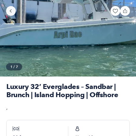
1
/
7
Luxury 32’ Everglades – Sandbar |
Brunch | Island Hopping | Offshore
,