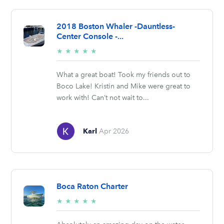
2018 Boston Whaler -Dauntless-
Center Console -...
5/5
★
★
★
★
★
stars
What a great boat! Took my friends out to
Boco Lake! Kristin and Mike were great to
work with! Can’t not wait to...
Karl
Apr 2026
Boca Raton Charter
5/5
★
★
★
★
★
stars