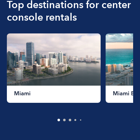
Top destinations for center
console rentals
Miami
Miami Be