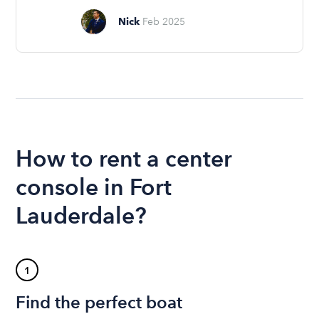
Nick
Feb 2025
How to rent a center
console in Fort
Lauderdale?
1
Find the perfect boat