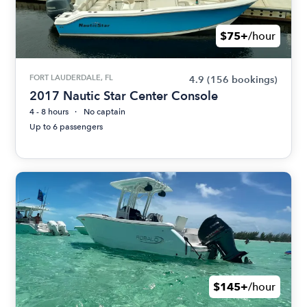
$75+
/hour
FORT LAUDERDALE, FL
4.9
(156 bookings)
2017 Nautic Star Center Console
4 - 8 hours
No captain
Up to 6 passengers
$145+
/hour