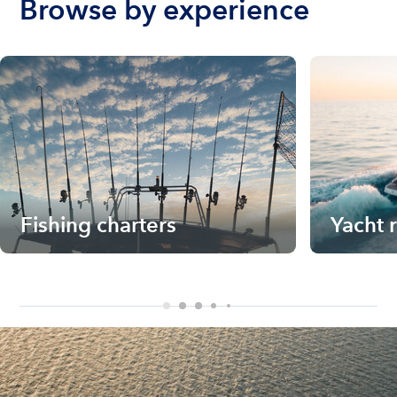
Browse by experience
Fishing charters
Yacht 