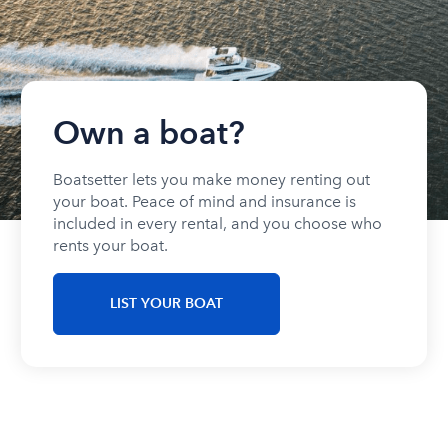
Own a boat?
Boatsetter lets you make money renting out
your boat. Peace of mind and insurance is
included in every rental, and you choose who
rents your boat.
LIST YOUR BOAT