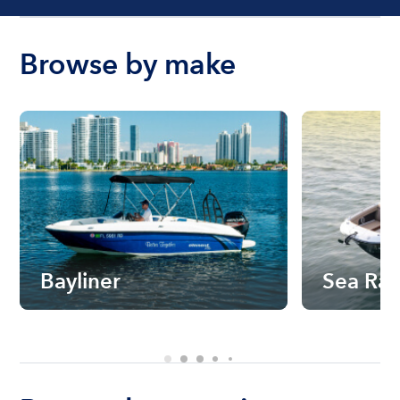
Browse by make
Bayliner
Sea Ra