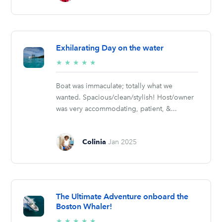
Exhilarating Day on the water
5/5
★
★
★
★
★
stars
Boat was immaculate; totally what we
wanted. Spacious/clean/stylish! Host/owner
was very accommodating, patient, &...
Colinia
Jan 2025
The Ultimate Adventure onboard the
Boston Whaler!
5/5
★
★
★
★
★