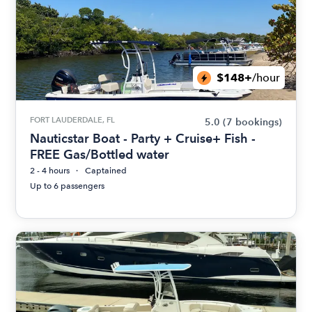
$148+
/hour
FORT LAUDERDALE, FL
5.0
(7 bookings)
Nauticstar Boat - Party + Cruise+ Fish -
FREE Gas/Bottled water
2 - 4 hours
Captained
Up to 6 passengers