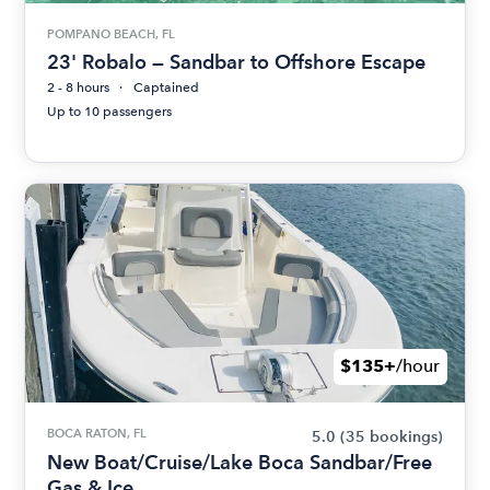
POMPANO BEACH, FL
23' Robalo — Sandbar to Offshore Escape
2 - 8 hours
Captained
Up to 10 passengers
$135+
/hour
BOCA RATON, FL
5.0
(35 bookings)
New Boat/Cruise/Lake Boca Sandbar/Free
Gas & Ice