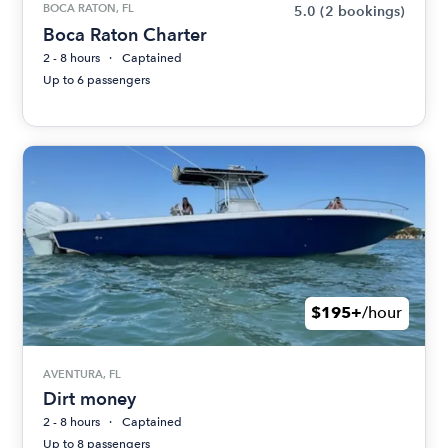
BOCA RATON, FL
5.0
(2 bookings)
Boca Raton Charter
2 - 8 hours
Captained
Up to 6 passengers
$195+
/hour
AVENTURA, FL
Dirt money
2 - 8 hours
Captained
Up to 8 passengers