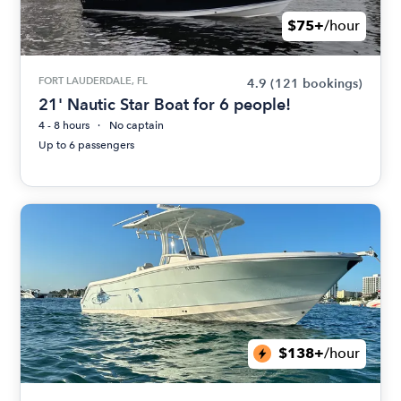
$75+
/hour
FORT LAUDERDALE, FL
4.9
(121 bookings)
21' Nautic Star Boat for 6 people!
4 - 8 hours
No captain
Up to 6 passengers
$138+
/hour