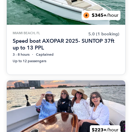
$345+
/hour
MIAMI BEACH, FL
5.0
(1 booking)
Speed boat AXOPAR 2025- SUNTOP 37ft
up to 13 PPL
3 - 8 hours
Captained
Up to 12 passengers
$223+
/hour