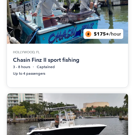
$175+
/hour
HOLLYWOOD, FL
Chasin Finz II sport fishing
3 - 8 hours
Captained
Up to 4 passengers