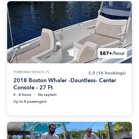
$87+
/hour
POMPANO BEACH, FL
5.0
(16 bookings)
2018 Boston Whaler -Dauntless- Center
Console - 27 Ft
4 - 8 hours
No captain
Up to 8 passengers