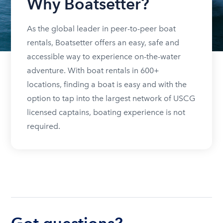
Why Boatsetter?
As the global leader in peer-to-peer boat
rentals, Boatsetter offers an easy, safe and
accessible way to experience on-the-water
adventure. With boat rentals in 600+
locations, finding a boat is easy and with the
option to tap into the largest network of USCG
licensed captains, boating experience is not
required.