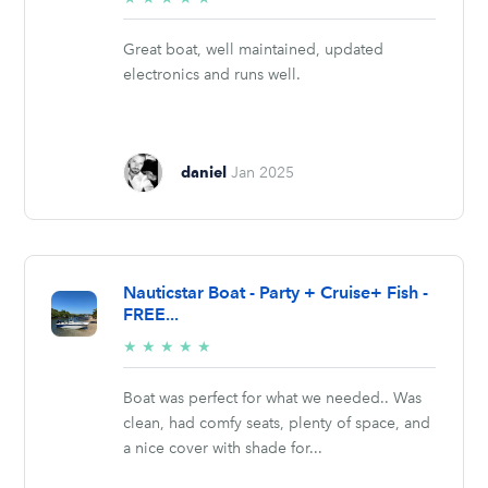
stars
Great boat, well maintained, updated
electronics and runs well.
daniel
Jan 2025
Nauticstar Boat - Party + Cruise+ Fish -
FREE...
5/5
★
★
★
★
★
stars
Boat was perfect for what we needed.. Was
clean, had comfy seats, plenty of space, and
a nice cover with shade for...