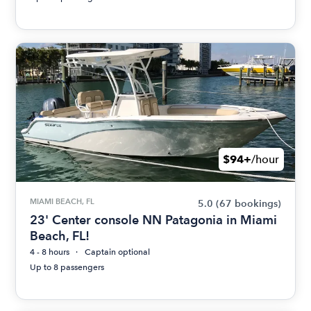
$94+
/hour
MIAMI BEACH, FL
5.0
(67 bookings)
23' Center console NN Patagonia in Miami
Beach, FL!
4 - 8 hours
Captain optional
Up to 8 passengers