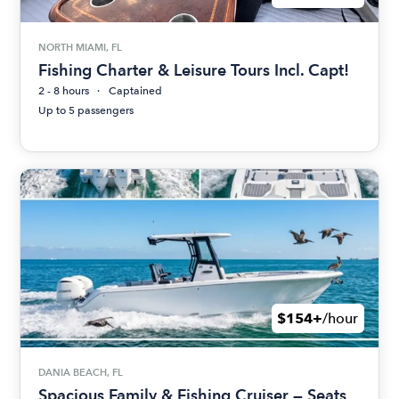
NORTH MIAMI, FL
Fishing Charter & Leisure Tours Incl. Capt!
2 - 8 hours
Captained
Up to 5 passengers
$154+
/hour
DANIA BEACH, FL
Spacious Family & Fishing Cruiser — Seats