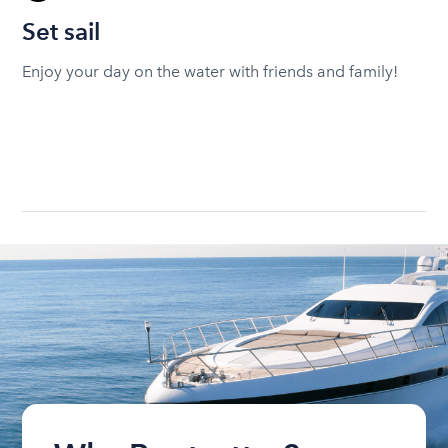
Set sail
Enjoy your day on the water with friends and family!