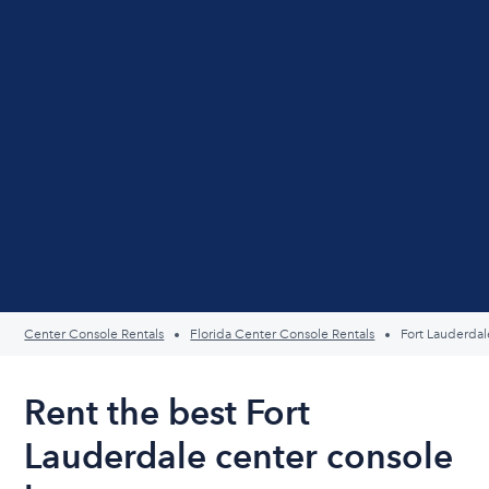
Center Console Rentals
Florida Center Console Rentals
Fort Lauderdal
Rent the best Fort
Lauderdale center console