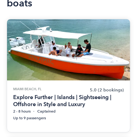
boats
MIAMI BEACH, FL
5.0
(2 bookings)
Explore Further | Islands | Sightseeing |
Offshore in Style and Luxury
2 - 8 hours
Captained
Up to 9 passengers