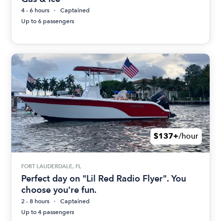
4 - 6 hours
Captained
Up to 6 passengers
$137+
/hour
FORT LAUDERDALE, FL
Perfect day on "Lil Red Radio Flyer". You
choose you're fun.
2 - 8 hours
Captained
Up to 4 passengers