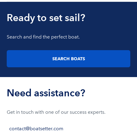
Ready to set sail?
Search and find the perfect boat.
SEARCH BOATS
Need assistance?
Get in touch with one of our success experts.
contact@boatsetter.com