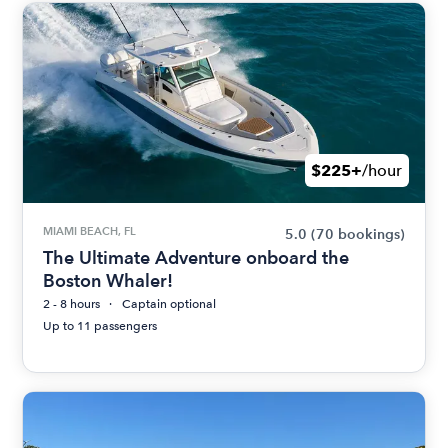
$225+
/hour
MIAMI BEACH, FL
5.0
(70 bookings)
The Ultimate Adventure onboard the
Boston Whaler!
2 - 8 hours
Captain optional
Up to 11 passengers