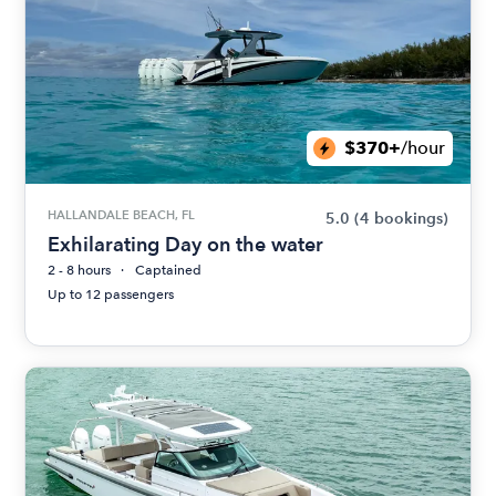
$370+
/hour
HALLANDALE BEACH, FL
5.0
(4 bookings)
Exhilarating Day on the water
2 - 8 hours
Captained
Up to 12 passengers