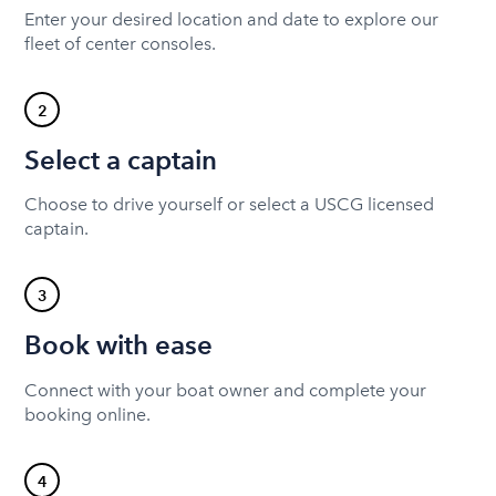
Enter your desired location and date to explore our
fleet of center consoles.
2
Select a captain
Choose to drive yourself or select a USCG licensed
captain.
3
Book with ease
Connect with your boat owner and complete your
booking online.
4