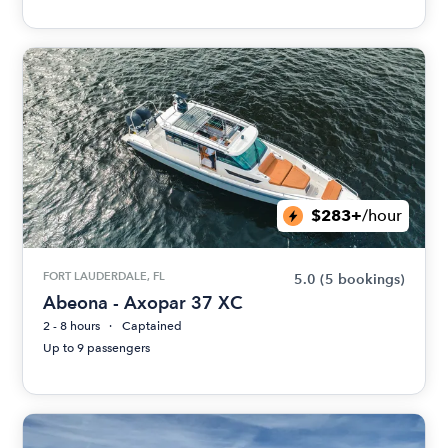
$283+
/hour
FORT LAUDERDALE, FL
5.0
(5 bookings)
Abeona - Axopar 37 XC
2 - 8 hours
Captained
Up to 9 passengers