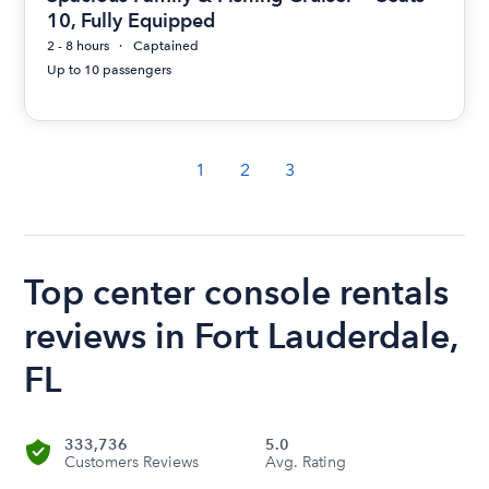
10, Fully Equipped
2 - 8 hours
Captained
Up to 10 passengers
1
2
3
Top center console rentals
reviews in Fort Lauderdale,
FL
333,736
5.0
Customers Reviews
Avg. Rating