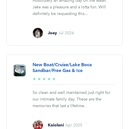
Absolutely an amazing day on the water.
Jake was a pleasure and a lotta fun. Will
definitely be requesting this...
Joey
Jul 2026
New Boat/Cruise/Lake Boca
Sandbar/Free Gas & Ice
5/5
★
★
★
★
★
stars
So clean and well maintained just right for
our intimate family day. These are the
memories that last a lifetime.
Kaiolani
Apr 2025