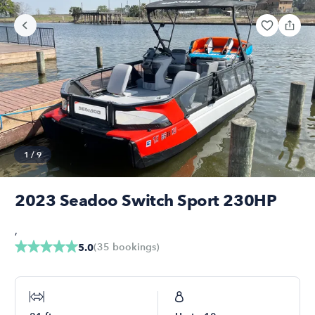
1
/
9
2023 Seadoo Switch Sport 230HP
,
(
35
bookings
)
5.0