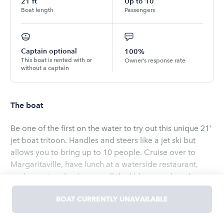
21
ft
Up to
10
Boat length
Passengers
Captain optional
100%
This boat is rented with or
Owner’s response rate
without a captain
The boat
Be one of the first on the water to try out this unique 21’
jet boat tritoon. Handles and steers like a jet ski but
allows you to bring up to 10 people. Cruise over to
Margaritaville, have lunch at a waterside restaurant,
anchor out and swim, or pull the kids around on the
tube. I will meet you at the boat ramp and valet launch
BOAT CURRENTLY UNAVAILABLE
the the boat for you. Just grab your things and hop in,
and your off for a fun day on the water in this truly
Read
more