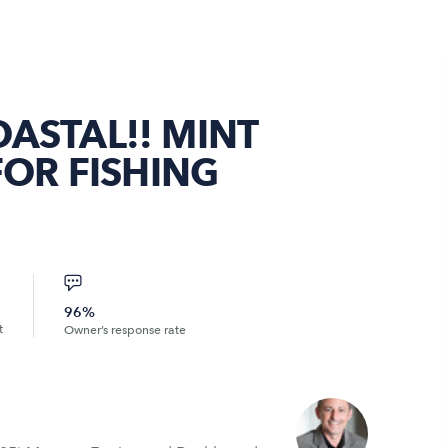
ASTAL!! MINT
FOR FISHING
96%
t
Owner’s response rate