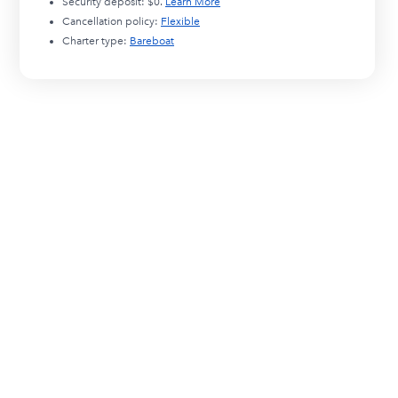
Security deposit:
$0
.
Learn More
Cancellation policy:
Flexible
Charter type:
Bareboat