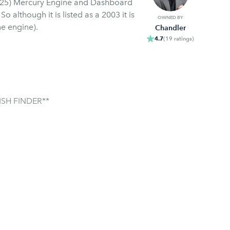
s
OWNED BY
e engine).
Chandler
4.7
(
19
ratings
)
SH FINDER**