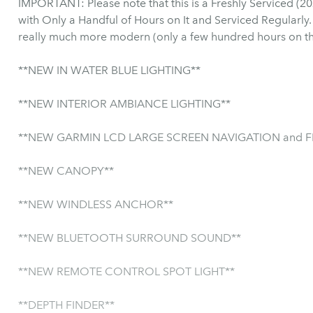
IMPORTANT: Please note that this is a Freshly Serviced (2025) Mercury Engine and Dashboard
with Only a Handful of Hours on It and Serviced Regularly. So although it is listed as a 2003 it i
really much more modern (only a few hundred hours on th
**NEW IN WATER BLUE LIGHTING**
**NEW INTERIOR AMBIANCE LIGHTING**
**NEW GARMIN LCD LARGE SCREEN NAVIGATION and FI
**NEW CANOPY**
**NEW WINDLESS ANCHOR**
**NEW BLUETOOTH SURROUND SOUND**
**NEW REMOTE CONTROL SPOT LIGHT**
**DEPTH FINDER**