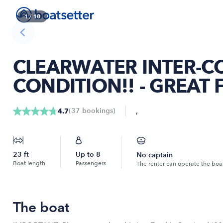
1
/
10
CLEARWATER INTER-CO
CONDITION!! - GREAT 
,
(
37
bookings
)
4.7
23
ft
Up to
8
No captain
Boat length
Passengers
The renter can operate the boa
The boat