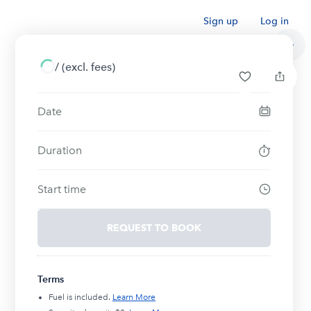
Sign up
Log in
/
(excl. fees)
Date
Duration
Start time
REQUEST TO BOOK
Terms
Fuel is included.
Learn More