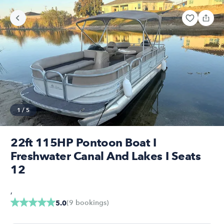
1
/
5
22ft 115HP Pontoon Boat I
Freshwater Canal And Lakes I Seats
12
,
(
9
bookings
)
5.0