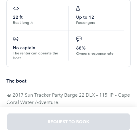
22
ft
Up to
12
Boat length
Passengers
No captain
68%
The renter can operate the
Owner’s response rate
boat
The boat
🚤 2017 Sun Tracker Party Barge 22 DLX – 115HP – Cape
Coral Water Adventure!
Enjoy the water in this 2017 Sun Tracker Party Barge 22
REQUEST TO BOOK
DLX powered by a reliable 115HP Mercury FourStroke
engine. Perfect for cruising, relaxing, fishing, or