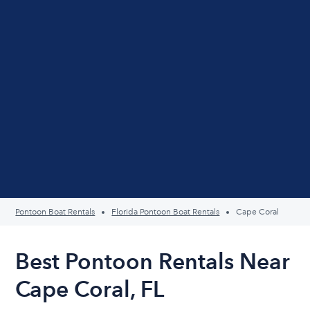
Pontoon Boat Rentals
Florida Pontoon Boat Rentals
Cape Coral
Best Pontoon Rentals Near
Cape Coral, FL