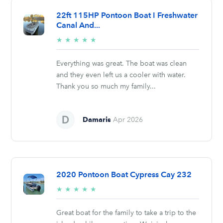
22ft 115HP Pontoon Boat I Freshwater
Canal And...
5/5
★
★
★
★
★
stars
Everything was great. The boat was clean
and they even left us a cooler with water.
Thank you so much my family...
Damaris
Apr 2026
2020 Pontoon Boat Cypress Cay 232
5/5
★
★
★
★
★
stars
Great boat for the family to take a trip to the