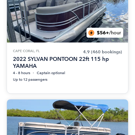
$56+
/hour
CAPE CORAL, FL
4.9
(460 bookings)
2022 SYLVAN PONTOON 22ft 115 hp
YAMAHA
4 - 8 hours
Captain optional
Up to 12 passengers