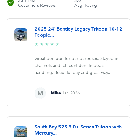
334,163
5.0
Customers Reviews
Avg. Rating
2025 24’ Bentley Legacy Tritoon 10-12
People...
5/5
★
★
★
★
★
stars
Great pontoon for our purposes. Stayed in
channels and felt confident in boats
handling. Beautiful day and great way...
Mike
Jan 2026
South Bay 525 3.0+ Series Tritoon with
Mercury...