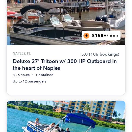
$158+
/hour
NAPLES, FL
5.0
(106 bookings)
Deluxe 27' Tritoon w/ 300 HP Outboard in
the heart of Naples
3 - 6 hours
Captained
Up to 12 passengers