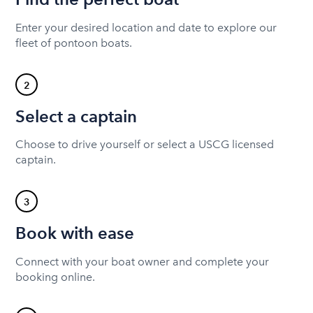
Enter your desired location and date to explore our
fleet of pontoon boats.
2
Select a captain
Choose to drive yourself or select a USCG licensed
captain.
3
Book with ease
Connect with your boat owner and complete your
booking online.