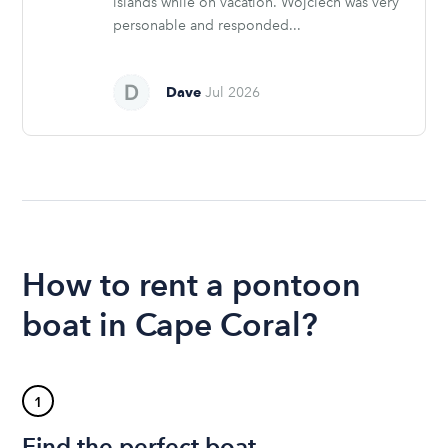
islands while on vacation. Wojciech was very
personable and responded...
Dave
Jul 2026
How to rent a pontoon
boat in Cape Coral?
1
Find the perfect boat