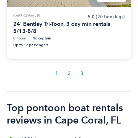
CAPE CORAL, FL
5.0
(20 bookings)
24' Bentley Tri-Toon, 3 day min rentals
5/13-8/8
8 hours
No captain
Up to 12 passengers
1
2
3
Top pontoon boat rentals
reviews in Cape Coral, FL