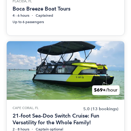
PLACIDA, FL
Boca Breeze Boat Tours
4 - 6 hours
Captained
Up to 6 passengers
$69+
/hour
CAPE CORAL, FL
5.0
(13 bookings)
21-foot Sea-Doo Switch Cruise: Fun
Versatility for the Whole Family!
2 - 8 hours
Captain optional