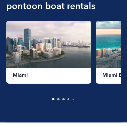
pontoon boat rentals
Miami
Miami Be