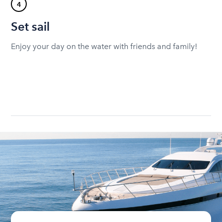
4
Set sail
Enjoy your day on the water with friends and family!