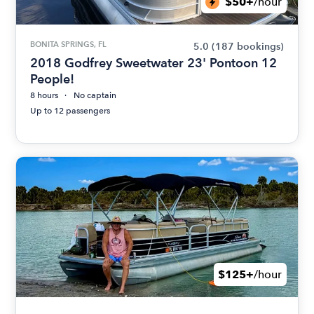
$50+
/hour
BONITA SPRINGS, FL
5.0
(187 bookings)
2018 Godfrey Sweetwater 23' Pontoon 12
People!
8 hours
No captain
Up to 12 passengers
$125+
/hour