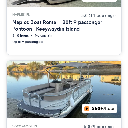
NAPLES, FL
5.0
(11 bookings)
Naples Boat Rental - 20ft 9 passenger
Pontoon | Keeywaydin Island
3 - 8 hours
No captain
Up to 9 passengers
$50+
/hour
CAPE CORAL, FL
5.0
(9 bookings)