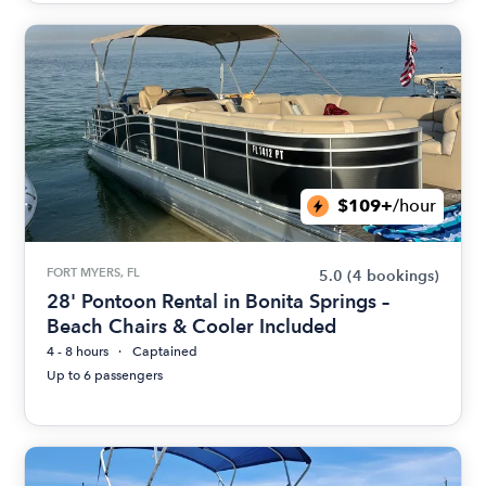
$109+
/hour
FORT MYERS, FL
5.0
(4 bookings)
28' Pontoon Rental in Bonita Springs –
Beach Chairs & Cooler Included
4 - 8 hours
Captained
Up to 6 passengers