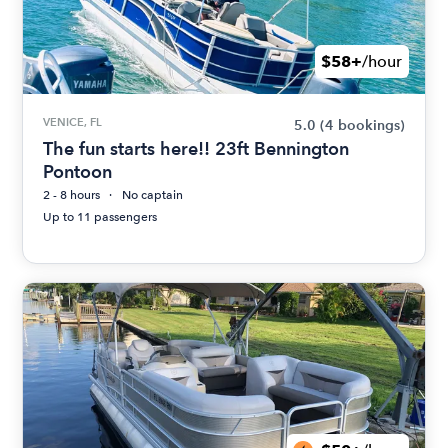
$58+
/hour
VENICE, FL
5.0
(4 bookings)
The fun starts here!! 23ft Bennington
Pontoon
2 - 8 hours
No captain
Up to 11 passengers