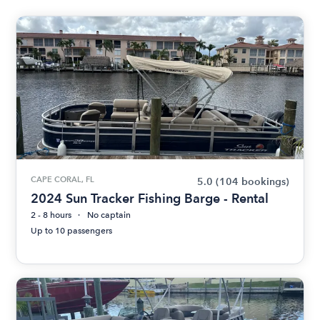
CAPE CORAL, FL
5.0
(104 bookings)
2024 Sun Tracker Fishing Barge - Rental
2 - 8 hours
No captain
Up to 10 passengers