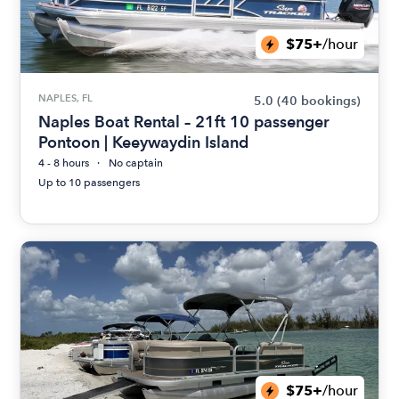
$75+
/hour
NAPLES, FL
5.0
(40 bookings)
Naples Boat Rental – 21ft 10 passenger
Pontoon | Keeywaydin Island
4 - 8 hours
No captain
Up to 10 passengers
$75+
/hour