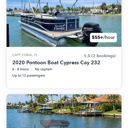
$55+
/hour
CAPE CORAL, FL
5.0
(2 bookings)
2020 Pontoon Boat Cypress Cay 232
6 - 8 hours
No captain
Up to 12 passengers