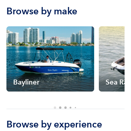
Browse by make
Bayliner
Sea Ra
Browse by experience