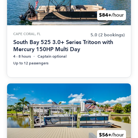
$84+
/hour
CAPE CORAL, FL
5.0
(2 bookings)
South Bay 525 3.0+ Series Tritoon with
Mercury 150HP Multi Day
4 - 8 hours
Captain optional
Up to 12 passengers
$56+
/hour