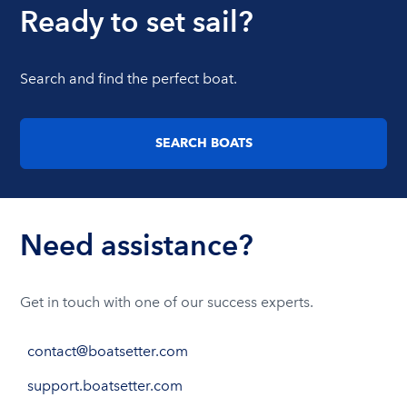
Ready to set sail?
Search and find the perfect boat.
SEARCH BOATS
Need assistance?
Get in touch with one of our success experts.
contact@boatsetter.com
support.boatsetter.com