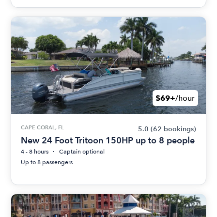
$69+
/hour
CAPE CORAL, FL
5.0
(62 bookings)
New 24 Foot Tritoon 150HP up to 8 people
4 - 8 hours
Captain optional
Up to 8 passengers