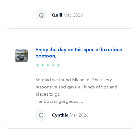
Quill
May 2026
Enjoy the day on this special luxurious
pontoon...
5/5
★
★
★
★
★
stars
So glad we found Michelle! She’s very
responsive and gave all kinds of tips and
places to go!
Her boat is gorgeous,...
Cynthia
Mar 2026