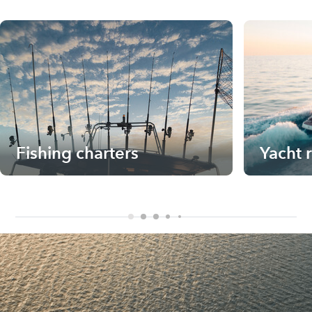
Fishing charters
Yacht 