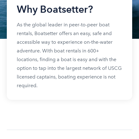
Why Boatsetter?
As the global leader in peer-to-peer boat
rentals, Boatsetter offers an easy, safe and
accessible way to experience on-the-water
adventure. With boat rentals in 600+
locations, finding a boat is easy and with the
option to tap into the largest network of USCG
licensed captains, boating experience is not
required.