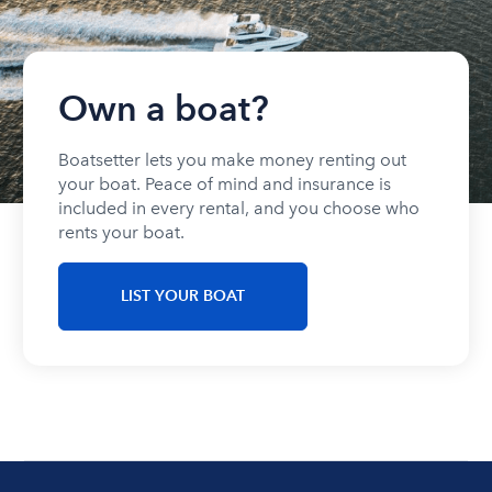
Own a boat?
Boatsetter lets you make money renting out
your boat. Peace of mind and insurance is
included in every rental, and you choose who
rents your boat.
LIST YOUR BOAT