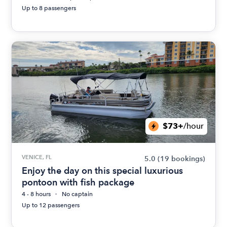
Up to 8 passengers
$73+
/hour
VENICE, FL
5.0
(19 bookings)
Enjoy the day on this special luxurious
pontoon with fish package
4 - 8 hours
No captain
Up to 12 passengers