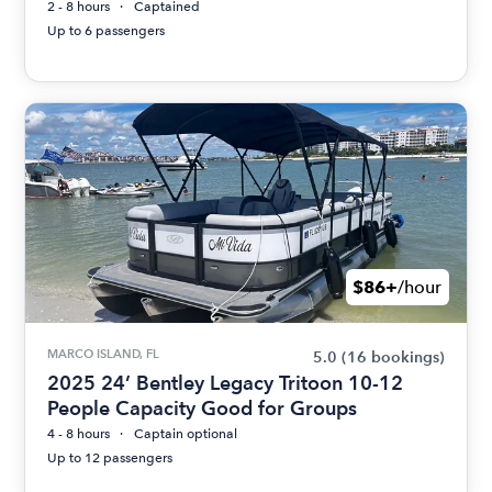
2 - 8 hours
Captained
Up to 6 passengers
$86+
/hour
MARCO ISLAND, FL
5.0
(16 bookings)
2025 24’ Bentley Legacy Tritoon 10-12
People Capacity Good for Groups
4 - 8 hours
Captain optional
Up to 12 passengers