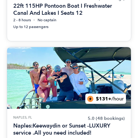
22ft 115HP Pontoon Boat I Freshwater
Canal And Lakes I Seats 12
2 - 8 hours
No captain
Up to 12 passengers
$131+
/hour
NAPLES, FL
5.0
(48 bookings)
Naples:Keewaydin or Sunset -LUXURY
service .All you need included!