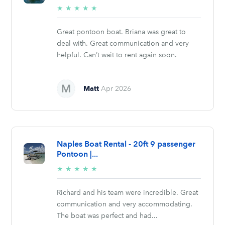
5/5
★
★
★
★
★
stars
Great pontoon boat. Briana was great to
deal with. Great communication and very
helpful. Can’t wait to rent again soon.
Matt
Apr 2026
Naples Boat Rental - 20ft 9 passenger
Pontoon |...
5/5
★
★
★
★
★
stars
Richard and his team were incredible. Great
communication and very accommodating.
The boat was perfect and had...