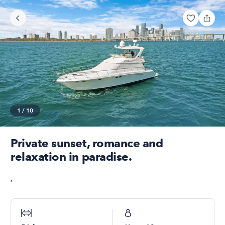
1
/
10
Private sunset, romance and
relaxation in paradise.
,