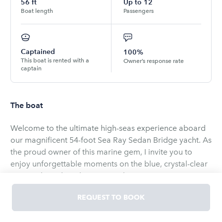
56
ft
Up to
12
Boat length
Passengers
Captained
100%
This boat is rented with a
Owner’s response rate
captain
The boat
Welcome to the ultimate high-seas experience aboard
our magnificent 54-foot Sea Ray Sedan Bridge yacht. As
the proud owner of this marine gem, I invite you to
enjoy unforgettable moments on the blue, crystal-clear
waters aboard our luxury vessel.
REQUEST TO BOOK
Our yacht combines elegant design with top-tier
amenities. On its spacious upper deck you can enjoy