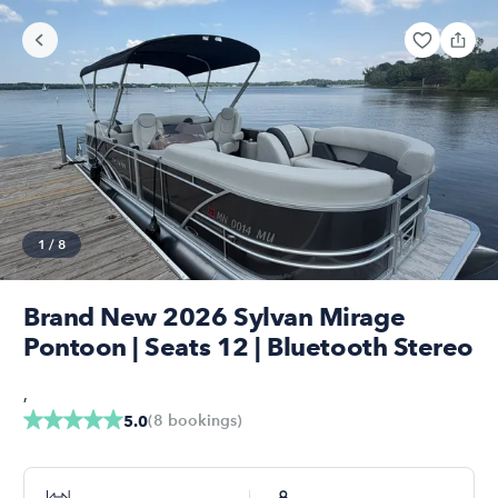
1
/
8
Brand New 2026 Sylvan Mirage
Pontoon | Seats 12 | Bluetooth Stereo
,
(
8
bookings
)
5.0