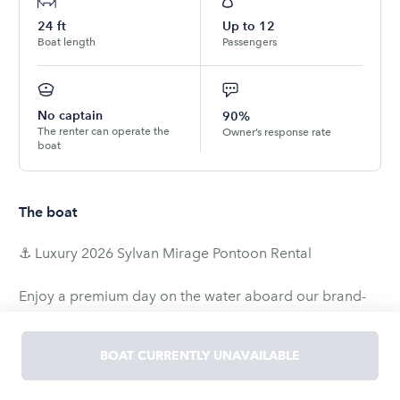
24
ft
Up to
12
Boat length
Passengers
No captain
90%
The renter can operate the
Owner’s response rate
boat
The boat
⚓ Luxury 2026 Sylvan Mirage Pontoon Rental
Enjoy a premium day on the water aboard our brand-
new 2026 Sylvan Mirage 822 LZ. Whether you're
celebrating with family, relaxing with friends, or cruising
BOAT CURRENTLY UNAVAILABLE
around White Bear Lake, this spacious pontoon offers
comfort, performance, and everything you need for an