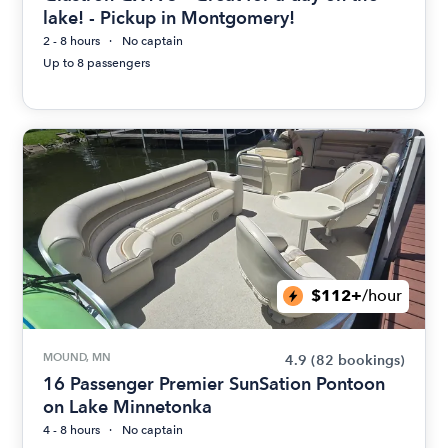
lake! - Pickup in Montgomery!
2 - 8 hours
No captain
Up to 8 passengers
$112+
/hour
MOUND, MN
4.9
(82 bookings)
16 Passenger Premier SunSation Pontoon
on Lake Minnetonka
4 - 8 hours
No captain