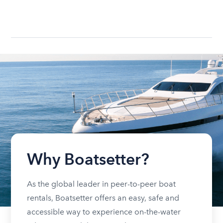
Why Boatsetter?
As the global leader in peer-to-peer boat
rentals, Boatsetter offers an easy, safe and
accessible way to experience on-the-water