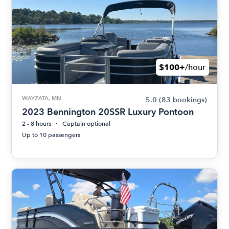
$100+
/hour
WAYZATA, MN
5.0
(83 bookings)
2023 Bennington 20SSR Luxury Pontoon
2 - 8 hours
Captain optional
Up to 10 passengers