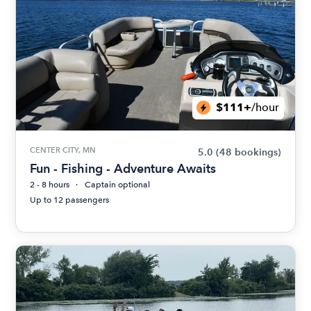
$111+
/hour
CENTER CITY, MN
5.0
(48 bookings)
Fun - Fishing - Adventure Awaits
2 - 8 hours
Captain optional
Up to 12 passengers