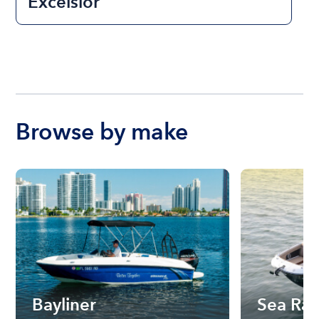
Excelsior
Browse by make
Bayliner
Sea Ra