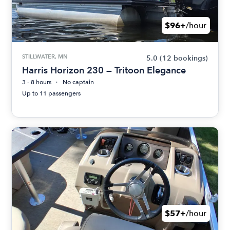
$96+
/hour
STILLWATER, MN
5.0
(12 bookings)
Harris Horizon 230 — Tritoon Elegance
3 - 8 hours
No captain
Up to 11 passengers
$57+
/hour