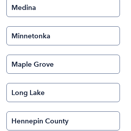
Medina
Minnetonka
Maple Grove
Long Lake
Hennepin County