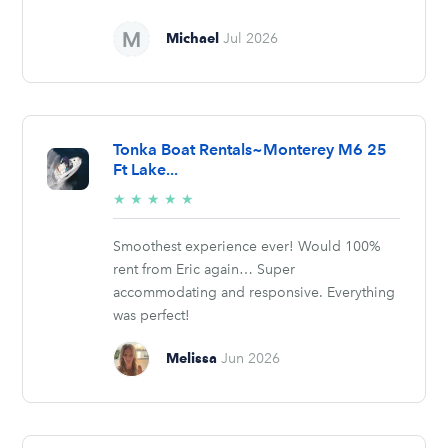
Michael
Jul 2026
Tonka Boat Rentals~Monterey M6 25
Ft Lake...
5/5
★
★
★
★
★
stars
Smoothest experience ever! Would 100%
rent from Eric again… Super
accommodating and responsive. Everything
was perfect!
Melissa
Jun 2026