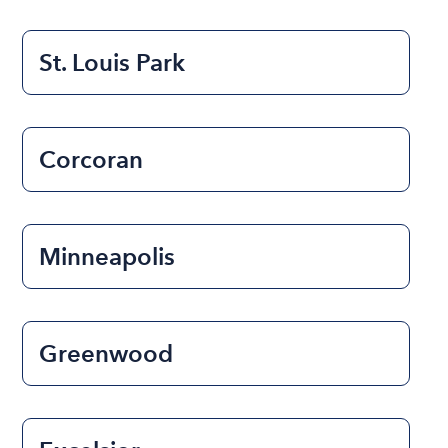
St. Louis Park
Corcoran
Minneapolis
Greenwood