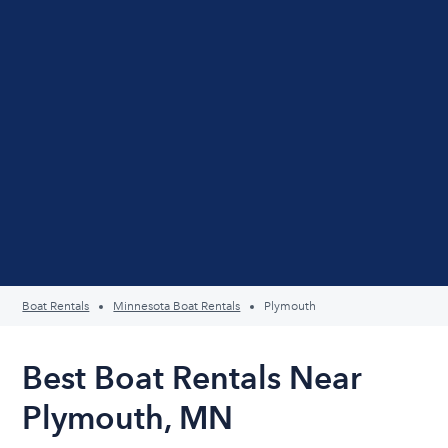
Boat Rentals
Minnesota Boat Rentals
Plymouth
Best Boat Rentals Near
Plymouth, MN