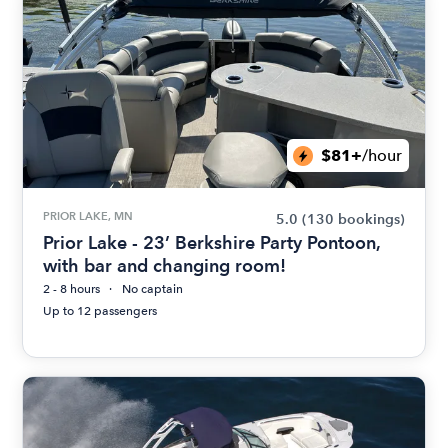
$81+
/hour
PRIOR LAKE, MN
5.0
(130 bookings)
Prior Lake - 23’ Berkshire Party Pontoon,
with bar and changing room!
2 - 8 hours
No captain
Up to 12 passengers