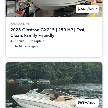
$74+
/hour
HAM LAKE, MN
2023 Glastron GX215 | 250 HP | Fast,
Clean, Family Friendly
4 - 8 hours
No captain
Up to 10 passengers
$69+
/hour