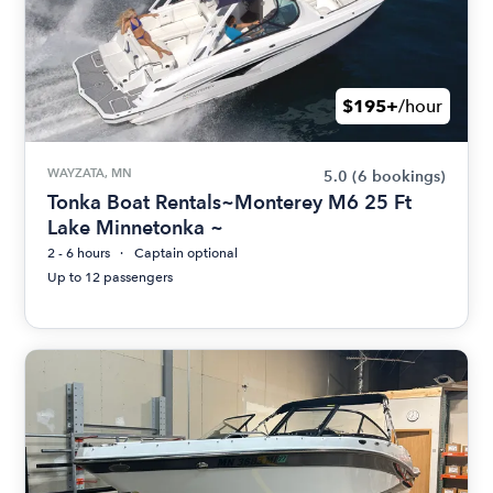
$195+
/hour
WAYZATA, MN
5.0
(6 bookings)
Tonka Boat Rentals~Monterey M6 25 Ft
Lake Minnetonka ~
2 - 6 hours
Captain optional
Up to 12 passengers