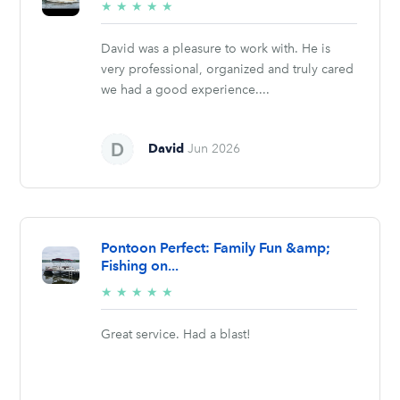
5/5
★
★
★
★
★
stars
David was a pleasure to work with. He is
very professional, organized and truly cared
we had a good experience....
David
Jun 2026
Pontoon Perfect: Family Fun &amp;
Fishing on...
5/5
★
★
★
★
★
stars
Great service. Had a blast!