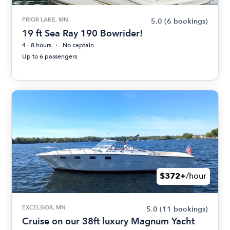
PRIOR LAKE, MN
5.0
(6 bookings)
19 ft Sea Ray 190 Bowrider!
4 - 8 hours
No captain
Up to 6 passengers
$372+
/hour
EXCELSIOR, MN
5.0
(11 bookings)
Cruise on our 38ft luxury Magnum Yacht