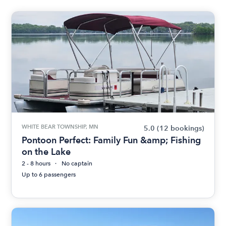
WHITE BEAR TOWNSHIP, MN
5.0
(12 bookings)
Pontoon Perfect: Family Fun &amp; Fishing
on the Lake
2 - 8 hours
No captain
Up to 6 passengers