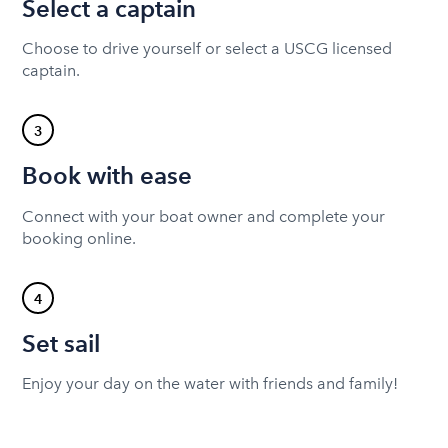
Select a captain
Choose to drive yourself or select a USCG licensed
captain.
3
Book with ease
Connect with your boat owner and complete your
booking online.
4
Set sail
Enjoy your day on the water with friends and family!