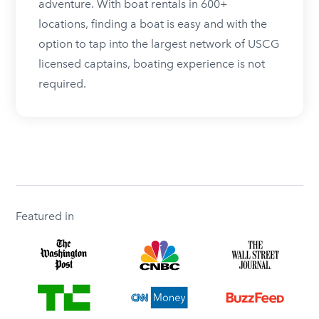
adventure. With boat rentals in 600+
locations, finding a boat is easy and with the
option to tap into the largest network of USCG
licensed captains, boating experience is not
required.
Featured in