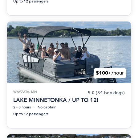
Up to 12 passengers
$100+
/hour
WAYZATA, MN
5.0
(34 bookings)
LAKE MINNETONKA / UP TO 12!
2 - 8 hours
No captain
Up to 12 passengers