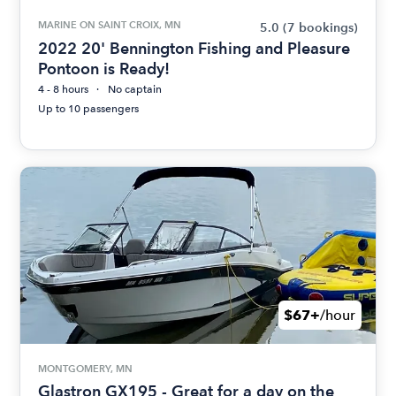
MARINE ON SAINT CROIX, MN
5.0
(7 bookings)
2022 20' Bennington Fishing and Pleasure
Pontoon is Ready!
4 - 8 hours
No captain
Up to 10 passengers
$67+
/hour
MONTGOMERY, MN
Glastron GX195 - Great for a day on the