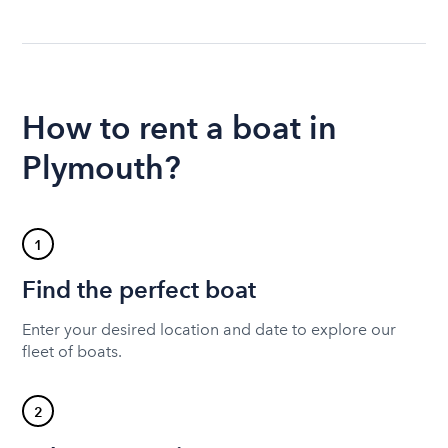
How to rent a boat in
Plymouth?
1
Find the perfect boat
Enter your desired location and date to explore our
fleet of boats.
2