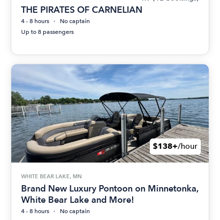
THE PIRATES OF CARNELIAN
4 - 8 hours
No captain
Up to 8 passengers
$138+
/hour
WHITE BEAR LAKE, MN
Brand New Luxury Pontoon on Minnetonka,
White Bear Lake and More!
4 - 8 hours
No captain