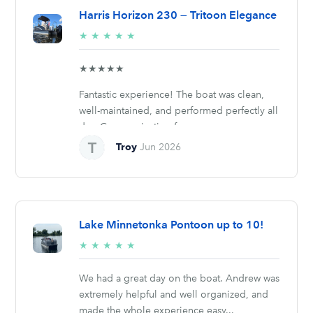
Harris Horizon 230 — Tritoon Elegance
5/5
★
★
★
★
★
stars
★★★★★
Fantastic experience! The boat was clean,
well-maintained, and performed perfectly all
day. Communication from...
Troy
Jun 2026
Lake Minnetonka Pontoon up to 10!
5/5
★
★
★
★
★
stars
We had a great day on the boat. Andrew was
extremely helpful and well organized, and
made the whole experience easy...