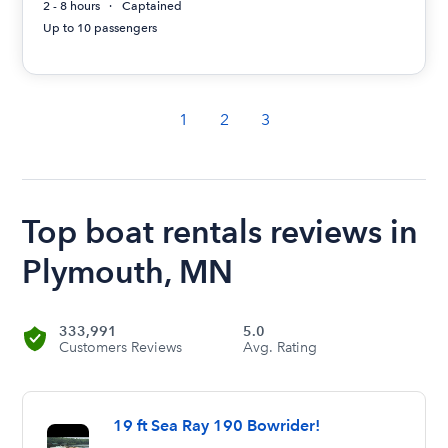
2 - 8 hours
Captained
Up to 10 passengers
1
2
3
Top boat rentals reviews in
Plymouth, MN
333,991
5.0
Customers Reviews
Avg. Rating
19 ft Sea Ray 190 Bowrider!