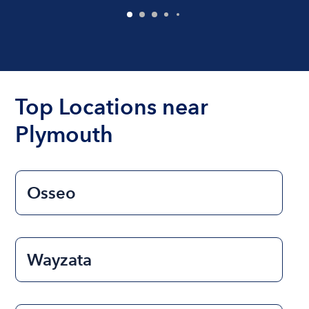
Top Locations near
Plymouth
Osseo
Wayzata