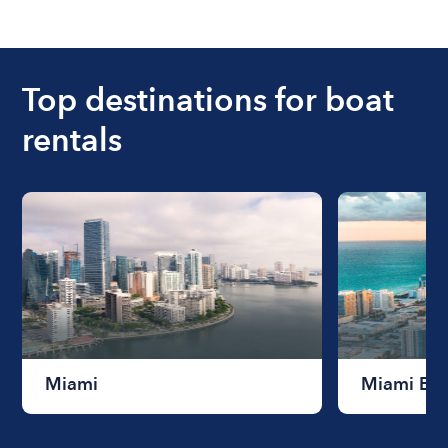
The cost of renting a boat for the day on average
ranges from $200 to $1200. The cost to rent a
boat varies depending on the size of the boat and
the length of time that you will be using the boat.
Top destinations for boat
rentals
Miami
Miami Be