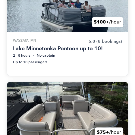
$100+
/hour
WAYZATA, MN
5.0
(8 bookings)
Lake Minnetonka Pontoon up to 10!
2 - 8 hours
No captain
Up to 10 passengers
$75+
/hour