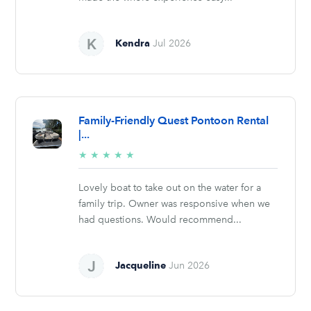
Kendra
Jul 2026
Family-Friendly Quest Pontoon Rental
|...
5/5
★
★
★
★
★
stars
Lovely boat to take out on the water for a
family trip. Owner was responsive when we
had questions. Would recommend...
Jacqueline
Jun 2026