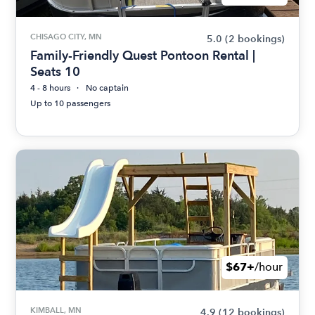
CHISAGO CITY, MN
5.0
(2 bookings)
Family-Friendly Quest Pontoon Rental |
Seats 10
4 - 8 hours
No captain
Up to 10 passengers
$67+
/hour
KIMBALL, MN
4.9
(12 bookings)