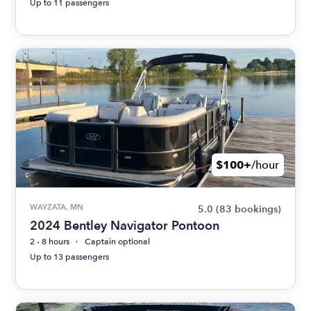
Up to 11 passengers
$100+
/hour
WAYZATA, MN
5.0
(83 bookings)
2024 Bentley Navigator Pontoon
2 - 8 hours
Captain optional
Up to 13 passengers