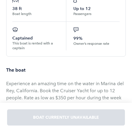
38
ft
Up to
12
Boat length
Passengers
Captained
99%
This boat is rented with a
Owner’s response rate
captain
The boat
Experience an amazing time on the water in Marina del
Rey, California. Book the Cruiser Yacht for up to 12
people. Rate as low as $350 per hour during the week
and $399 on weekends fuel and captain and the good
times included no cleaning fees your yacht will always
BOAT CURRENTLY UNAVAILABLE
be impeccable for you to enjoy 🥳