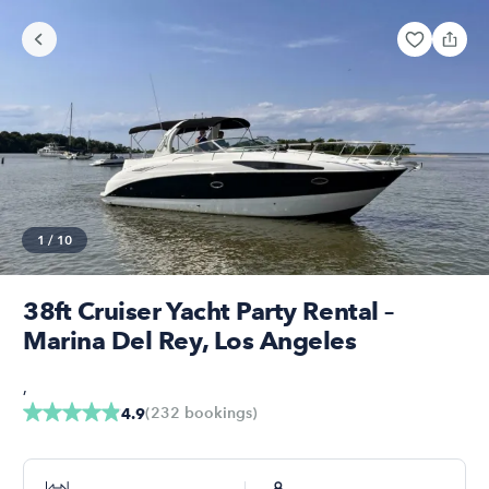
1
/
10
38ft Cruiser Yacht Party Rental –
Marina Del Rey, Los Angeles
,
(
232
bookings
)
4.9