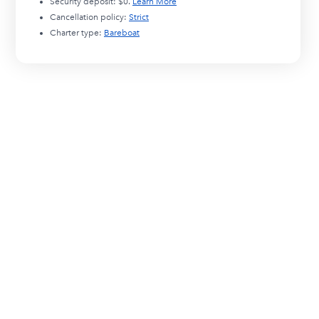
Security deposit:
$0
.
Learn More
Cancellation policy:
Strict
Charter type:
Bareboat