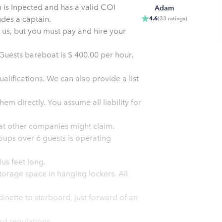
h is Inpected and has a valid COI
Adam
udes a captain.
4.6
(
33
ratings
)
m us, but you must pay and hire your
uests bareboat is $ 400.00 per hour,
lifications. We can also provide a list
e all liability for
surable despite what other companies might claim.
oups over 6 guests is operating
us feet long.
orage space in hanging lockers. All
inette to starboard, just forward of an
d regulations.