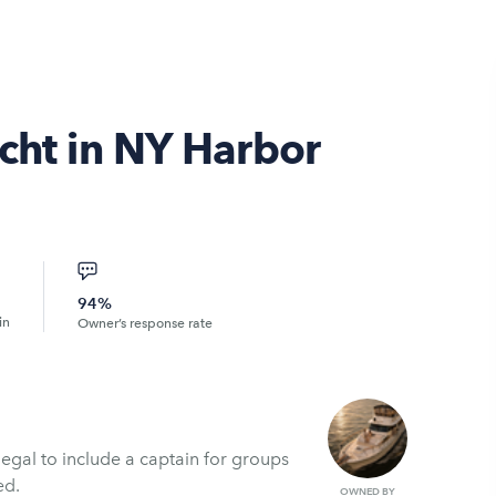
cht in NY Harbor
94%
in
Owner’s response rate
legal to include a captain for groups
ed.
OWNED BY