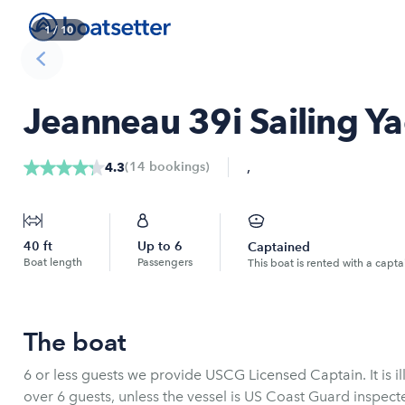
1
/
10
Jeanneau 39i Sailing Ya
,
(
14
bookings
)
4.3
40
ft
Up to
6
Captained
Boat length
Passengers
This boat is rented with a capta
The boat
6 or less guests we provide USCG Licensed Captain. It is il
over 6 guests, unless the vessel is US Coast Guard inspect