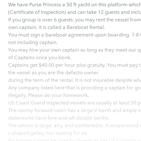
We have Purse Princess a 50 ft yacht on this platform whic
(Certificate of Inspection) and can take 12 guests and incl
If you group is over 6 guests, you may rent the vessel fro
own captain, it is called a Bareboat Rental.
You must sign a bareboat agreement upon boarding. 7-8 G
not including captain.
You may hire your own captain as long as they meet our qua
of Captains once you book.
Captains get $40.00 per hour plus gratuity. You must pay them directly. You assum
the vessel as you are the defacto owner
during the term of the rental. It is not in
Any company listed here that is providing a captain for gr
illegally. Please do your homework.
US Coast Guard inspected vessels are usually at least 50 pl
The roomy forward cabin has a large V-berth and ample st
staterooms have fore-and-aft double berths.
The saloon is large, airy, and comfortable. A wraparound d
L-shaped galley, has seating for six.
Bedrooms cannot be used by Guests as per US Coast Guar