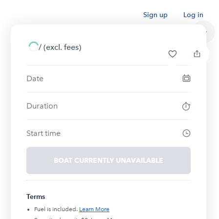
Sign up
Log in
/
(excl. fees)
Date
Duration
Start time
BOAT CURRENTLY UNAVAILABLE
Terms
Fuel is included.
Learn More