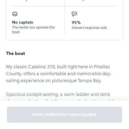
No captain
95%
The renter can operate the
Owner’s response rate
boat
The boat
My classic Catalina 310, built right here in Pinellas
County, offers a comfortable and memorable day-
sailing experience on picturesque Tampa Bay.
Spacious cockpit seating, a swim ladder and deck
shower make it perfect for sun-soaked outings, while
the cockpit stereo with Bluetooth and auxiliary input
keeps the mood lively.
BOAT CURRENTLY UNAVAILABLE
Below deck you'll find air conditioning, a cozy cabin, a