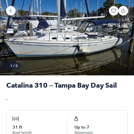
1
/
5
Catalina 310 — Tampa Bay Day Sail
,
31
ft
Up to
7
Boat length
Passengers