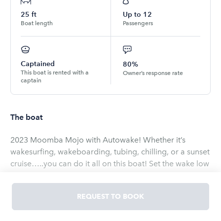
25
ft
Up to
12
Boat length
Passengers
Captained
80%
This boat is rented with a
Owner’s response rate
captain
The boat
2023 Moomba Mojo with Autowake! Whether it’s
wakesurfing, wakeboarding, tubing, chilling, or a sunset
cruise…..you can do it all on this boat! Set the wake low
for beginners or high for more experienced! The
Raptor motor has enough power for all your friends
REQUEST TO BOOK
and family with plenty leftover to do whatever you want
on the water! Want to just chill….take advantage of the