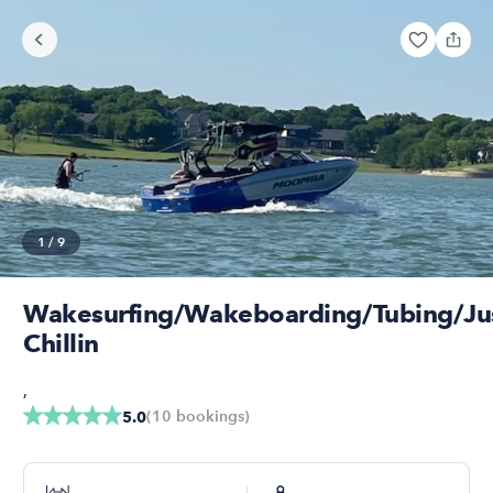
1
/
9
Wakesurfing/Wakeboarding/Tubing/Ju
Chillin
,
(
10
bookings
)
5.0