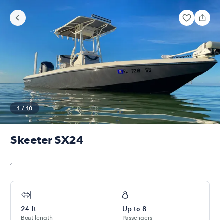
1
/
10
Skeeter SX24
,
24
ft
Up to
8
Boat length
Passengers