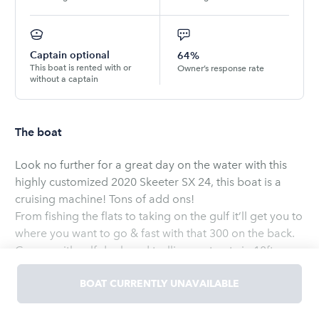
Captain optional
64%
This boat is rented with or
Owner’s response rate
without a captain
The boat
Look no further for a great day on the water with this
highly customized 2020 Skeeter SX 24, this boat is a
cruising machine! Tons of add ons!
From fishing the flats to taking on the gulf it’ll get you to
where you want to go & fast with that 300 on the back.
Comes with self deployed trolling motor, twin 10ft
blade power poles, & upgraded JL Audio Sound system
& tons more! Contact Triston Today & the boat is ready
BOAT CURRENTLY UNAVAILABLE
to go when you are!