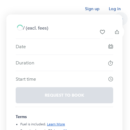
Sign up
Log in
/
(excl. fees)
Date
Duration
Start time
REQUEST TO BOOK
Terms
Fuel is included.
Learn More