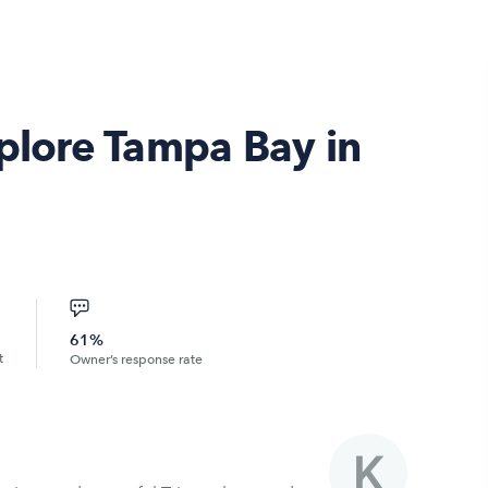
xplore Tampa Bay in
61%
t
Owner’s response rate