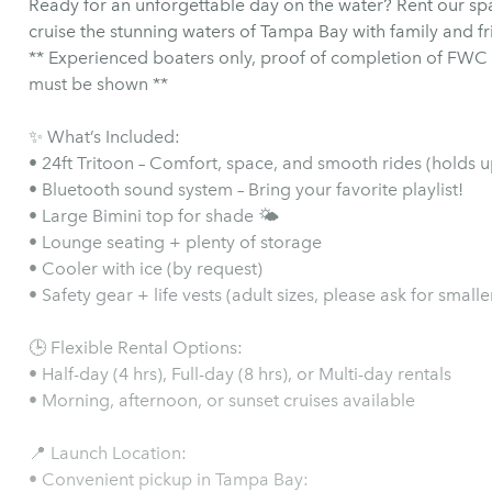
Ready for an unforgettable day on the water? Rent our sp
cruise the stunning waters of Tampa Bay with family and fr
** Experienced boaters only, proof of completion of FWC 
must be shown **
✨ What’s Included:
• 24ft Tritoon – Comfort, space, and smooth rides (holds 
• Bluetooth sound system – Bring your favorite playlist!
• Large Bimini top for shade 🌤️
• Lounge seating + plenty of storage
• Cooler with ice (by request)
• Safety gear + life vests (adult sizes, please ask for smaller
🕒 Flexible Rental Options:
• Half-day (4 hrs), Full-day (8 hrs), or Multi-day rentals
• Morning, afternoon, or sunset cruises available
📍 Launch Location:
• Convenient pickup in Tampa Bay: