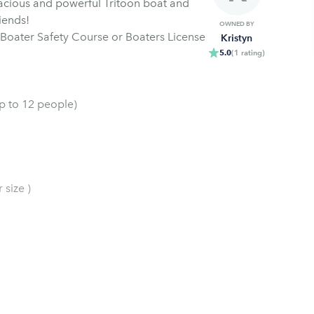
acious and powerful Tritoon boat and
iends!
OWNED BY
Boater Safety Course or Boaters License
Kristyn
5.0
(
1
rating
)
up to 12 people)
 size )