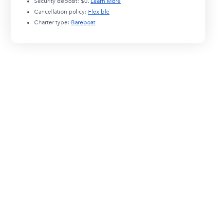
Security deposit:
$0
.
Learn More
Cancellation policy:
Flexible
Charter type:
Bareboat