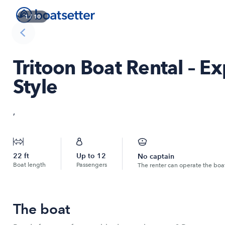
1
/
10
Tritoon Boat Rental – E
Style
,
22
ft
Up to
12
No captain
Boat length
Passengers
The renter can operate the boa
The boat