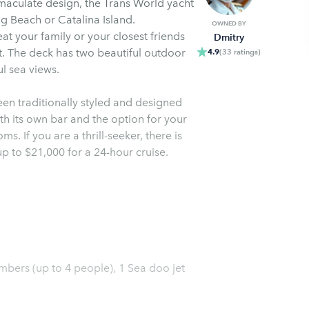
maculate design, the Trans World yacht
ng Beach or Catalina Island.
OWNED BY
at your family or your closest friends
Dmitry
t. The deck has two beautiful outdoor
4.9
(
33
ratings
)
ul sea views.
been traditionally styled and designed
th its own bar and the option for your
s. If you are a thrill-seeker, there is
up to $21,000 for a 24-hour cruise.
mbers (up to 4 people), 1 Sea doo jet