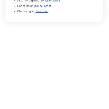
Security deposit:
$0
.
Learn More
Cancellation policy:
Strict
Charter type:
Bareboat