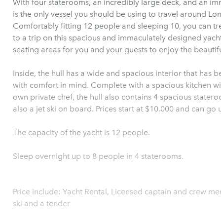
With four staterooms, an incredibly large deck, and an im
is the only vessel you should be using to travel around Lo
Comfortably fitting 12 people and sleeping 10, you can tre
to a trip on this spacious and immaculately designed yach
seating areas for you and your guests to enjoy the beautif
Inside, the hull has a wide and spacious interior that has 
with comfort in mind. Complete with a spacious kitchen wi
own private chef, the hull also contains 4 spacious stateroom
also a jet ski on board. Prices start at $10,000 and can go 
The capacity of the yacht is 12 people.
Sleep overnight up to 8 people in 4 staterooms.
Price include: Yacht Rental, Licensed captain and crew me
ski and a tender