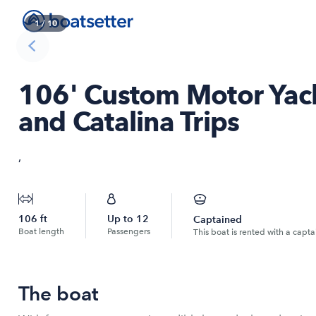
1
/
10
106' Custom Motor Yach
and Catalina Trips
,
106
ft
Up to
12
Captained
Boat length
Passengers
This boat is rented with a capta
The boat