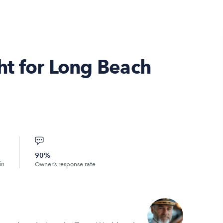
t for Long Beach
90%
in
Owner’s response rate