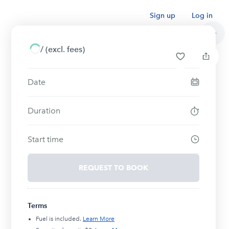
Sign up
Log in
/
(excl. fees)
Date
Duration
Start time
REQUEST TO BOOK
Terms
Fuel is included.
Learn More