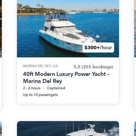
$300+
/hour
MARINA DEL REY, CA
5.0
(255 bookings)
40ft Modern Luxury Power Yacht –
Marina Del Rey
2 - 6 hours
Captained
Up to 10 passengers