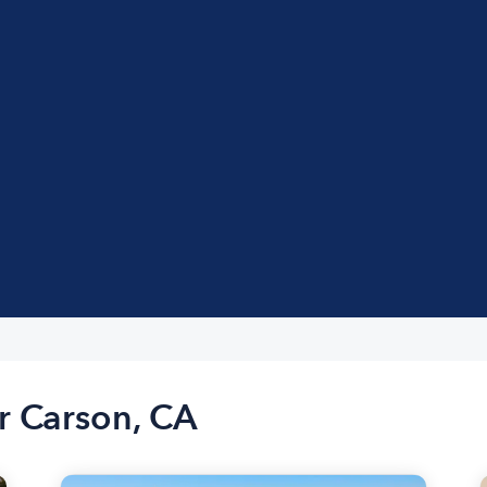
r Carson, CA