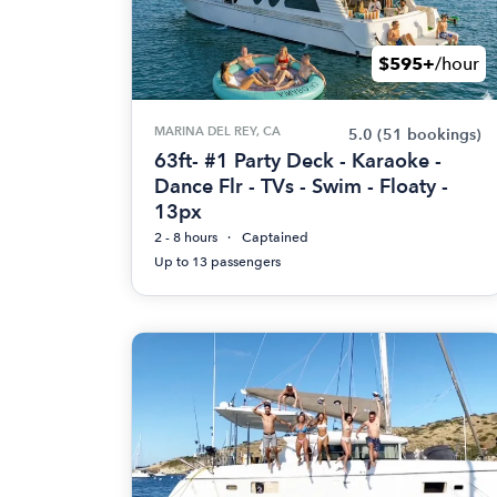
$595+
/hour
MARINA DEL REY, CA
5.0
(51 bookings)
63ft- #1 Party Deck - Karaoke -
Dance Flr - TVs - Swim - Floaty -
13px
2 - 8 hours
Captained
Up to 13 passengers