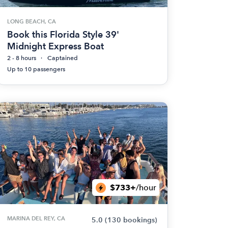
LONG BEACH, CA
Book this Florida Style 39'
Midnight Express Boat
2 - 8 hours
Captained
Up to 10 passengers
$733+
/hour
MARINA DEL REY, CA
5.0
(130 bookings)