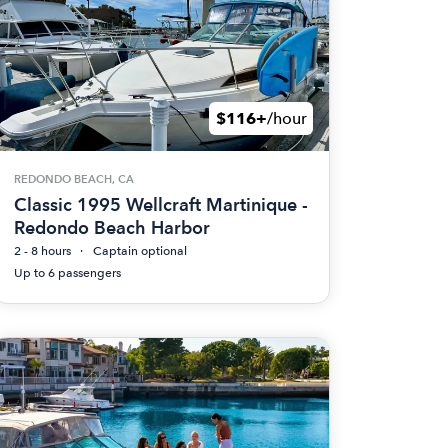
$116+
/hour
REDONDO BEACH, CA
Classic 1995 Wellcraft Martinique -
Redondo Beach Harbor
2 - 8 hours
Captain optional
Up to 6 passengers