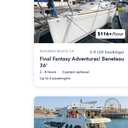
$116+
/hour
REDONDO BEACH, CA
5.0
(20 bookings)
Final Fantasy Adventures! Beneteau
36’
2 - 8 hours
Captain optional
Up to 6 passengers