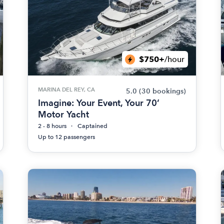
$750+
/hour
MARINA DEL REY, CA
5.0
(30 bookings)
Imagine: Your Event, Your 70’
Motor Yacht
2 - 8 hours
Captained
Up to 12 passengers