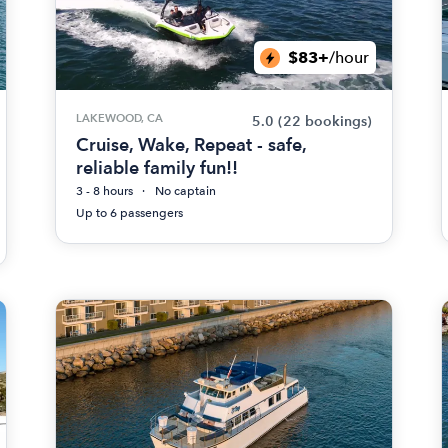
$83+
/hour
LAKEWOOD, CA
5.0
(22 bookings)
Cruise, Wake, Repeat - safe,
reliable family fun!!
3 - 8 hours
No captain
Up to 6 passengers