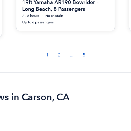
19ft Yamaha AR190 Bowrider –
Long Beach, 8 Passengers
2 - 8 hours
No captain
Up to 6 passengers
1
2
...
5
ws in Carson, CA