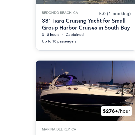
REDONDO BEACH, CA
5.0
(1 booking)
38' Tiara Cruising Yacht for Small
Group Harbor Cruises in South Bay
3 - 8 hours
Captained
Up to 10 passengers
$276+
/hour
MARINA DEL REY, CA