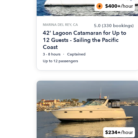
$400+
/hour
MARINA DEL REY, CA
5.0
(330 bookings)
42' Lagoon Catamaran for Up to
12 Guests - Sailing the Pacific
Coast
3 - 8 hours
Captained
Up to 12 passengers
$234+
/hour