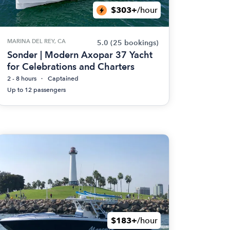
$303+
/hour
MARINA DEL REY, CA
5.0
(25 bookings)
Sonder | Modern Axopar 37 Yacht
for Celebrations and Charters
2 - 8 hours
Captained
Up to 12 passengers
$183+
/hour