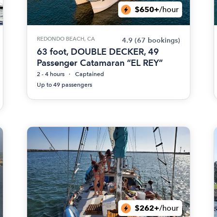
$650+
/hour
REDONDO BEACH, CA
4.9
(67 bookings)
63 foot, DOUBLE DECKER, 49
Passenger Catamaran “EL REY”
2 - 4 hours
Captained
Up to 49 passengers
$262+
/hour