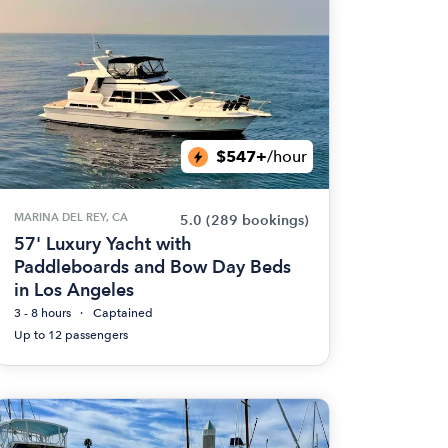
$547+
/hour
MARINA DEL REY, CA
5.0
(289 bookings)
57' Luxury Yacht with
Paddleboards and Bow Day Beds
in Los Angeles
3 - 8 hours
Captained
Up to 12 passengers