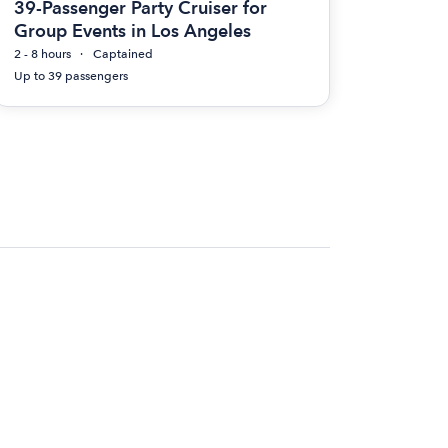
39-Passenger Party Cruiser for
Group Events in Los Angeles
2 - 8 hours
Captained
Up to 39 passengers