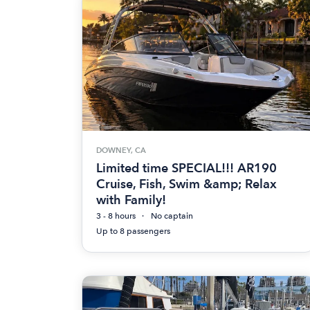
DOWNEY, CA
Limited time SPECIAL!!! AR190
Cruise, Fish, Swim &amp; Relax
with Family!
3 - 8 hours
No captain
Up to 8 passengers