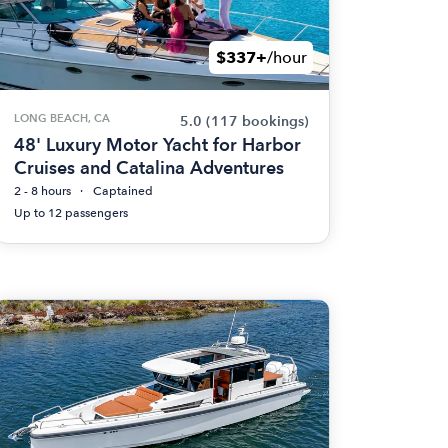
$337+
/hour
LONG BEACH, CA
5.0
(117 bookings)
48' Luxury Motor Yacht for Harbor
Cruises and Catalina Adventures
2 - 8 hours
Captained
Up to 12 passengers