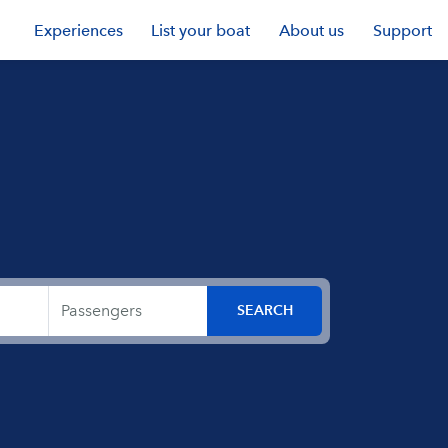
Experiences
List your boat
About us
Support