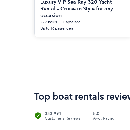
Luxury VIP Sea Ray 320 Yacht
Rental – Cruise in Style for any
occasion
2 - 8 hours
Captained
Up to 10 passengers
Top boat rentals revie
333,991
5.0
Customers Reviews
Avg. Rating