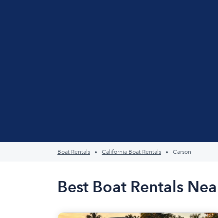
Boat Rentals
California Boat Rentals
Carson
Best Boat Rentals Nea