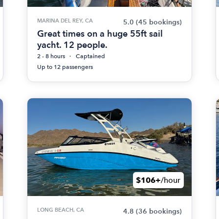
MARINA DEL REY, CA
5.0
(45 bookings)
Great times on a huge 55ft sail
yacht. 12 people.
2 - 8 hours
Captained
Up to 12 passengers
$106+
/hour
LONG BEACH, CA
4.8
(36 bookings)