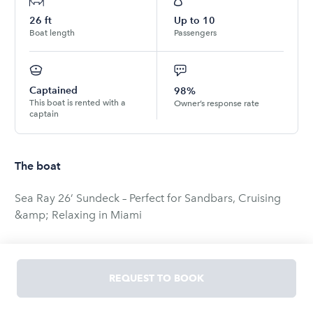
26
ft
Up to
10
Boat length
Passengers
Captained
98%
This boat is rented with a
Owner’s response rate
captain
The boat
Sea Ray 26’ Sundeck – Perfect for Sandbars, Cruising
&amp; Relaxing in Miami
Enjoy a private and comfortable day on the water
aboard our Sea Ray 26’ Sundeck, a versatile boat
REQUEST TO BOOK
designed for cruising Biscayne Bay, relaxing at the
sandbars, and enjoying Miami’s skyline with friends and