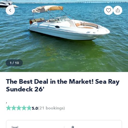
1
/
10
The Best Deal in the Market! Sea Ray
Sundeck 26'
,
(
21
bookings
)
5.0