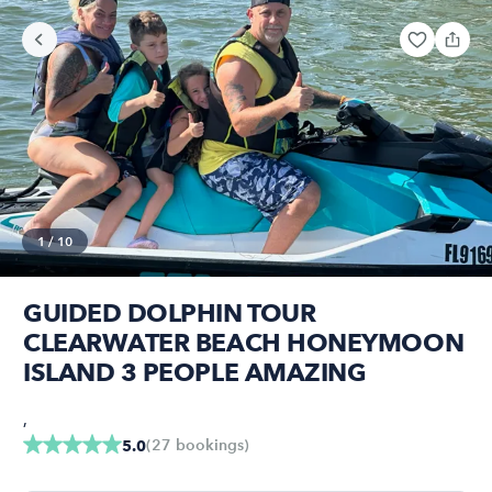
1
/
10
GUIDED DOLPHIN TOUR
CLEARWATER BEACH HONEYMOON
ISLAND 3 PEOPLE AMAZING
,
(
27
bookings
)
5.0