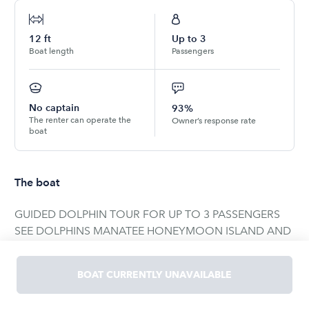
12
ft
Up to
3
Boat length
Passengers
No captain
93%
The renter can operate the
Owner’s response rate
boat
The boat
GUIDED DOLPHIN TOUR FOR UP TO 3 PASSENGERS
SEE DOLPHINS MANATEE HONEYMOON ISLAND AND
CALADESI STATE PARK Our experience guide will keep
you safe while showing you the highlights of the area
BOAT CURRENTLY UNAVAILABLE
and some bottlenose dolphins. She has been doing this
for years and we ensure you’ll have an amazing time.