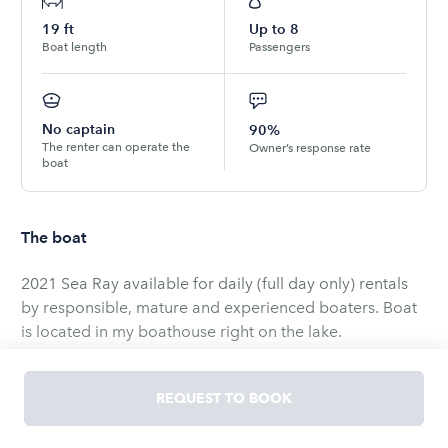
19
ft
Up to
8
Boat length
Passengers
No captain
90%
The renter can operate the
Owner’s response rate
boat
The boat
2021 Sea Ray available for daily (full day only) rentals
by responsible, mature and experienced boaters. Boat
is located in my boathouse right on the lake.
Boat is equipped with a 200 HP MerCruiser stern drive.
REQUEST TO BOOK
Simrad cockpit display, Fusion sound system, bluetooth
interface, depth finder, fish finder, bimini top, anchor