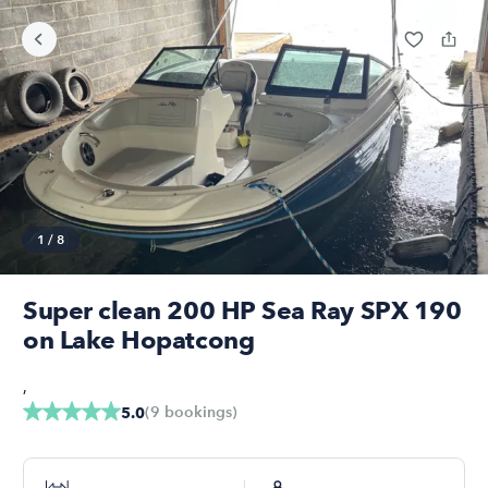
1
/
8
Super clean 200 HP Sea Ray SPX 190
on Lake Hopatcong
,
(
9
bookings
)
5.0