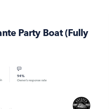
nte Party Boat (Fully
94%
in
Owner’s response rate