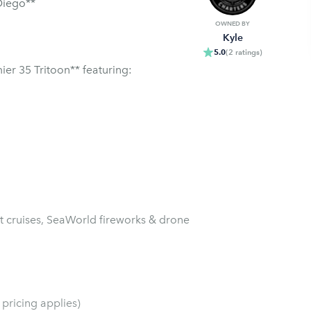
Diego**
OWNED BY
Kyle
5.0
(
2
ratings
)
er 35 Tritoon** featuring:
et cruises, SeaWorld fireworks & drone
pricing applies)