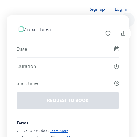
Sign up
Log in
/
(excl. fees)
Date
Duration
Start time
REQUEST TO BOOK
Terms
Fuel is included.
Learn More