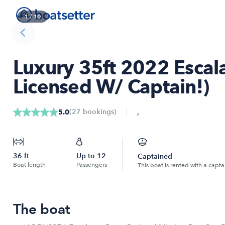
1
/
10
Luxury 35ft 2022 Escala
Licensed W/ Captain!)
,
(
27
bookings
)
5.0
36
ft
Up to
12
Captained
Boat length
Passengers
This boat is rented with a capta
The boat