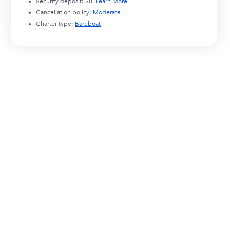
Security deposit:
$0
.
Learn More
Cancellation policy:
Moderate
Charter type:
Bareboat