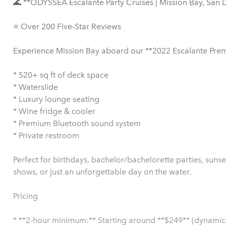
🌊 **ODYSSEA Escalante Party Cruises | Mission Bay, San 
⭐ Over 200 Five-Star Reviews
Experience Mission Bay aboard our **2022 Escalante Premi
* 520+ sq ft of deck space
* Waterslide
* Luxury lounge seating
* Wine fridge & cooler
* Premium Bluetooth sound system
* Private restroom
Perfect for birthdays, bachelor/bachelorette parties, suns
shows, or just an unforgettable day on the water.
Pricing
* **2-hour minimum:** Starting around **$249** (dynamic 