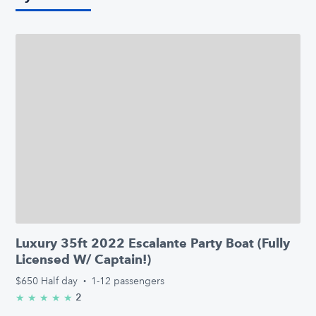
Luxury 35ft 2022 Escalante Party Boat (Fully
Licensed W/ Captain!)
$650
Half day
·
1-12 passengers
2
★
★
★
★
★
5.0/5 stars