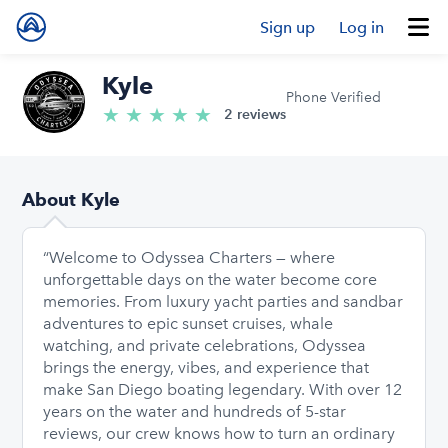
Sign up
Log in
Kyle
Phone Verified
★
★
★
★
★
5.0/5 stars
2 reviews
About Kyle
“Welcome to Odyssea Charters — where
unforgettable days on the water become core
memories. From luxury yacht parties and sandbar
adventures to epic sunset cruises, whale
watching, and private celebrations, Odyssea
brings the energy, vibes, and experience that
make San Diego boating legendary. With over 12
years on the water and hundreds of 5-star
reviews, our crew knows how to turn an ordinary