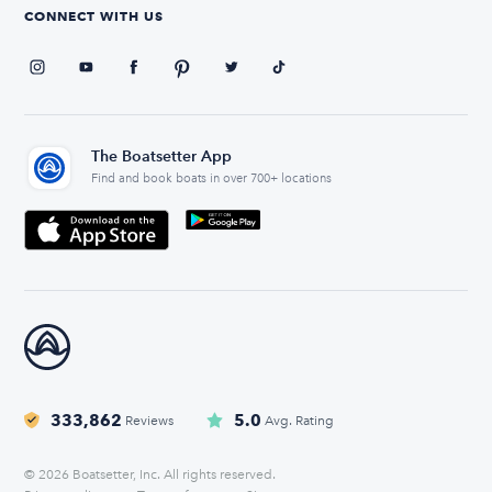
CONNECT WITH US
The Boatsetter App
Find and book boats in over 700+ locations
333,862
5.0
Reviews
Avg. Rating
© 2026 Boatsetter, Inc. All rights reserved.