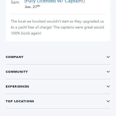
(Fully Licensed W/ Captain!)
Sam
th
Jun. 27
The boat we booked wouldn’t start so they upgraded us
to a yacht free of charge! The captains were great would
100% book again!
COMPANY
COMMUNITY
EXPERIENCES
TOP LOCATIONS