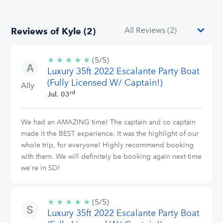
Reviews of Kyle (2)
★
★
★
★
★
5/5
(5/5)
Luxury 35ft 2022 Escalante Party Boat
stars
(Fully Licensed W/ Captain!)
Ally
rd
Jul. 03
We had an AMAZING time! The captain and co captain
made it the BEST experience. It was the highlight of our
whole trip, for everyone! Highly recommend booking
with them. We will definitely be booking again next time
we're in SD!
★
★
★
★
★
5/5
(5/5)
Luxury 35ft 2022 Escalante Party Boat
stars