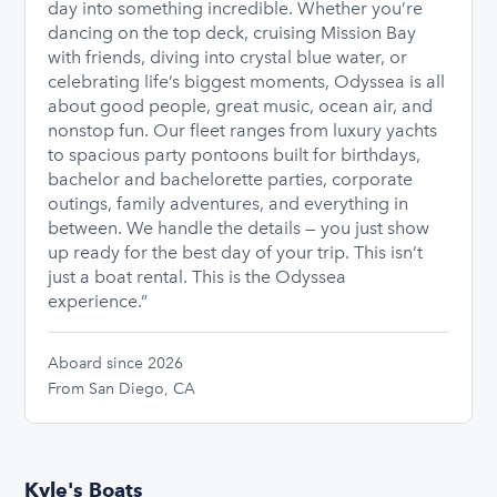
day into something incredible. Whether you’re
dancing on the top deck, cruising Mission Bay
with friends, diving into crystal blue water, or
celebrating life’s biggest moments, Odyssea is all
about good people, great music, ocean air, and
nonstop fun. Our fleet ranges from luxury yachts
to spacious party pontoons built for birthdays,
bachelor and bachelorette parties, corporate
outings, family adventures, and everything in
between. We handle the details — you just show
up ready for the best day of your trip. This isn’t
just a boat rental. This is the Odyssea
experience.”
Aboard since 2026
From San Diego, CA
Kyle's Boats