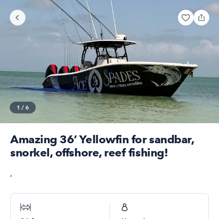
1
/
6
Amazing 36’ Yellowfin for sandbar,
snorkel, offshore, reef fishing!
,