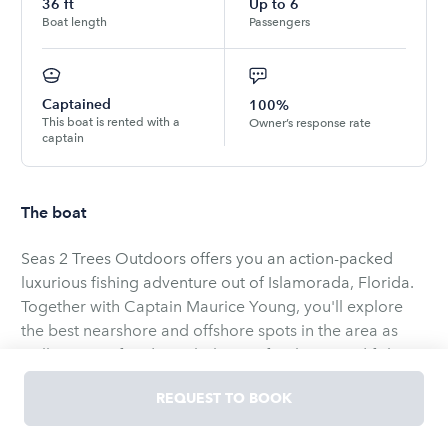
36
ft
Up to
6
Boat length
Passengers
Captained
100%
This boat is rented with a
Owner’s response rate
captain
The boat
Seas 2 Trees Outdoors offers you an action-packed
luxurious fishing adventure out of Islamorada, Florida.
Together with Captain Maurice Young, you'll explore
the best nearshore and offshore spots in the area as
well as its reef and wrecks known for their good fish
reserves. Having fished all his life and being an expert
REQUEST TO BOOK
in waters throughout Florida, Captain Maurice ensures
you'll have an enjoyable day of fishing as well as the
The boat you'll be using is a 36' Yellowfin center