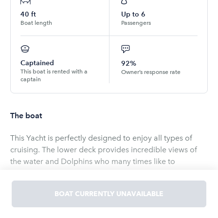
40
ft
Up to
6
Boat length
Passengers
Captained
92%
This boat is rented with a
Owner’s response rate
captain
The boat
This Yacht is perfectly designed to enjoy all types of
cruising. The lower deck provides incredible views of
the water and Dolphins who many times like to
entertain you while underway. The upper deck provides
an incredible view of the islands and the wind in your
BOAT CURRENTLY UNAVAILABLE
hair and the sun and fun in your heart. The salon is air
conditioned with cherrywood accents, along with a