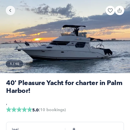
1
/
10
40' Pleasure Yacht for charter in Palm
Harbor!
,
(
10
bookings
)
5.0